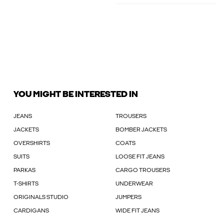
YOU MIGHT BE INTERESTED IN
JEANS
TROUSERS
JACKETS
BOMBER JACKETS
OVERSHIRTS
COATS
SUITS
LOOSE FIT JEANS
PARKAS
CARGO TROUSERS
T-SHIRTS
UNDERWEAR
ORIGINALS STUDIO
JUMPERS
CARDIGANS
WIDE FIT JEANS