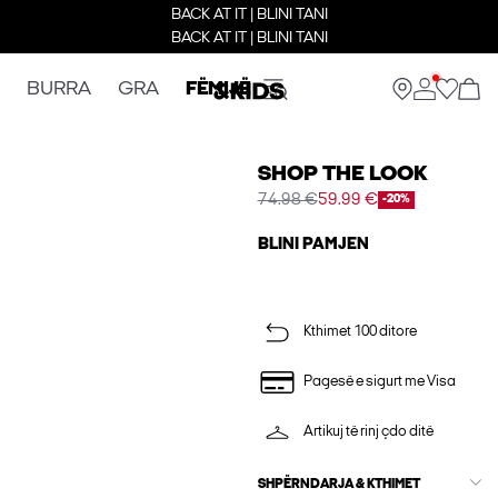
BACK AT IT | BLINI TANI
BACK AT IT | BLINI TANI
BURRA
GRA
FËMIJË
SHOP THE LOOK
74.98 €
59.99 €
-20%
BLINI PAMJEN
Kthimet 100 ditore
Pagesë e sigurt me Visa
Artikuj të rinj çdo ditë
SHPËRNDARJA & KTHIMET