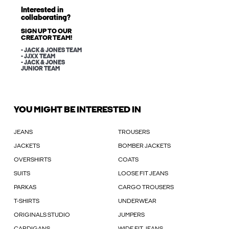
Interested in
collaborating?
SIGN UP TO OUR
CREATOR TEAM!
- JACK & JONES TEAM
- JJXX TEAM
- JACK & JONES
JUNIOR TEAM
YOU MIGHT BE INTERESTED IN
JEANS
TROUSERS
JACKETS
BOMBER JACKETS
OVERSHIRTS
COATS
SUITS
LOOSE FIT JEANS
PARKAS
CARGO TROUSERS
T-SHIRTS
UNDERWEAR
ORIGINALS STUDIO
JUMPERS