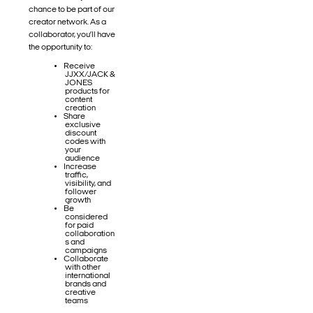
chance to be part of our
creator network. As a
collaborator, you’ll have
the opportunity to:
Receive
JJXX/JACK &
JONES
products for
content
creation
Share
exclusive
discount
codes with
your
audience
Increase
traffic,
visibility, and
follower
growth
Be
considered
for paid
collaboration
s and
campaigns
Collaborate
with other
international
brands and
creative
teams