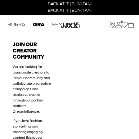
BACK AT IT | BLINI TANI
BACK AT IT | BLINI TANI
BURRA
GRA
FËMIJË
JOIN OUR
CREATOR
COMMUNITY
We are looking for
passionate creators to
join our community and
collaborate on creative
campaigns and
exclusive events
through our partner
platform
DreamInfluence.
If you love fashion,
storytelling, and
creating engaging
content, this is your