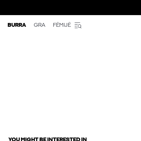
BURRA
GRA
FËMIJË
YOU MIGHT BE INTERESTED IN