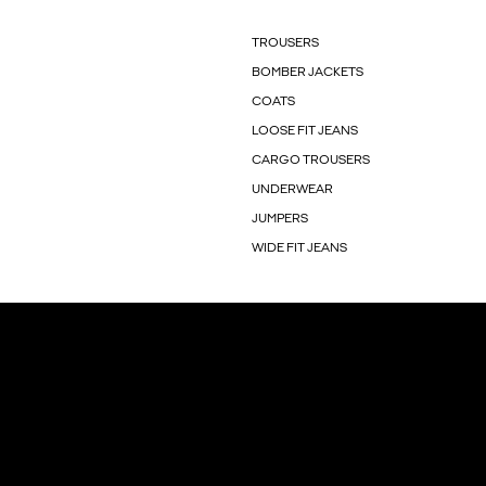
TROUSERS
BOMBER JACKETS
COATS
LOOSE FIT JEANS
CARGO TROUSERS
UNDERWEAR
JUMPERS
WIDE FIT JEANS