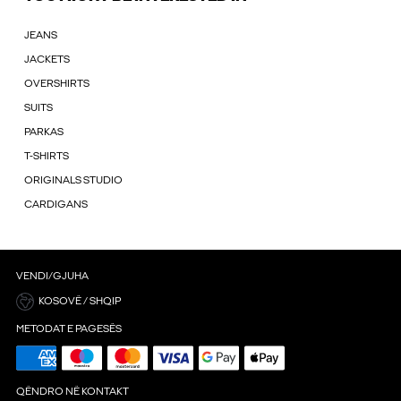
JEANS
JACKETS
OVERSHIRTS
SUITS
PARKAS
T-SHIRTS
ORIGINALS STUDIO
CARDIGANS
VENDI/GJUHA
KOSOVË / SHQIP
METODAT E PAGESËS
QËNDRO NË KONTAKT