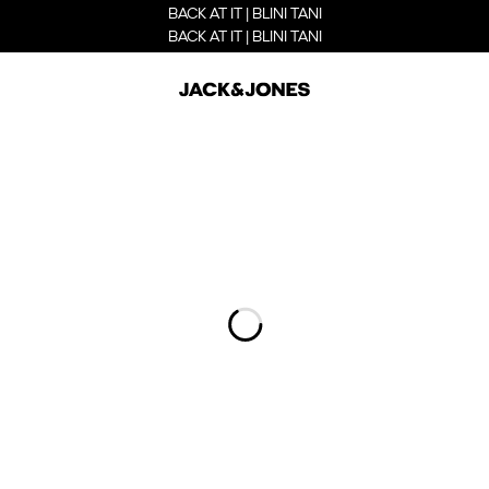
BACK AT IT | BLINI TANI
BACK AT IT | BLINI TANI