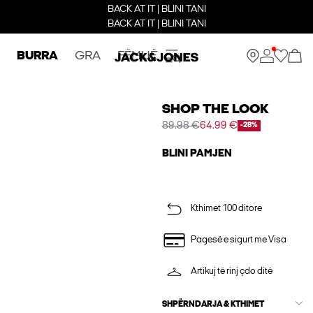
BACK AT IT | BLINI TANI
BACK AT IT | BLINI TANI
BURRA
GRA
FËMIJË
SHOP THE LOOK
89.98 €
64.99 €
-28%
BLINI PAMJEN
Kthimet 100 ditore
Pagesë e sigurt me Visa
Artikuj të rinj çdo ditë
SHPËRNDARJA & KTHIMET