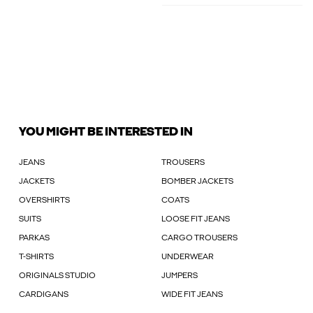
YOU MIGHT BE INTERESTED IN
JEANS
TROUSERS
JACKETS
BOMBER JACKETS
OVERSHIRTS
COATS
SUITS
LOOSE FIT JEANS
PARKAS
CARGO TROUSERS
T-SHIRTS
UNDERWEAR
ORIGINALS STUDIO
JUMPERS
CARDIGANS
WIDE FIT JEANS