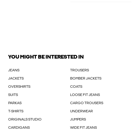
YOU MIGHT BE INTERESTED IN
JEANS
TROUSERS
JACKETS
BOMBER JACKETS
OVERSHIRTS
COATS
SUITS
LOOSE FIT JEANS
PARKAS
CARGO TROUSERS
T-SHIRTS
UNDERWEAR
ORIGINALS STUDIO
JUMPERS
CARDIGANS
WIDE FIT JEANS