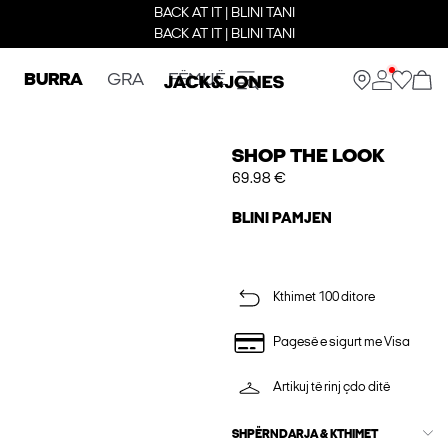
BACK AT IT | BLINI TANI
BACK AT IT | BLINI TANI
BURRA
GRA
FËMIJË
SHOP THE LOOK
69.98 €
BLINI PAMJEN
Kthimet 100 ditore
Pagesë e sigurt me Visa
Artikuj të rinj çdo ditë
SHPËRNDARJA & KTHIMET