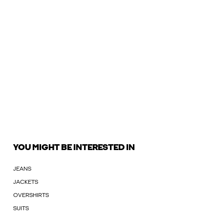
YOU MIGHT BE INTERESTED IN
JEANS
JACKETS
OVERSHIRTS
SUITS