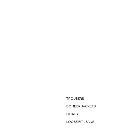
TROUSERS
BOMBER JACKETS
COATS
LOOSE FIT JEANS