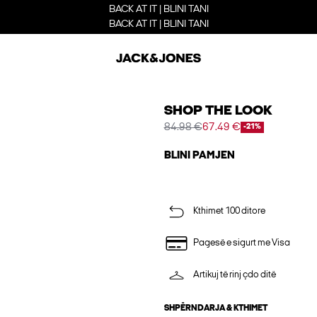
BACK AT IT | BLINI TANI
BACK AT IT | BLINI TANI
SHOP THE LOOK
84.98 €
67.49 €
-21%
BLINI PAMJEN
Kthimet 100 ditore
Pagesë e sigurt me Visa
Artikuj të rinj çdo ditë
SHPËRNDARJA & KTHIMET