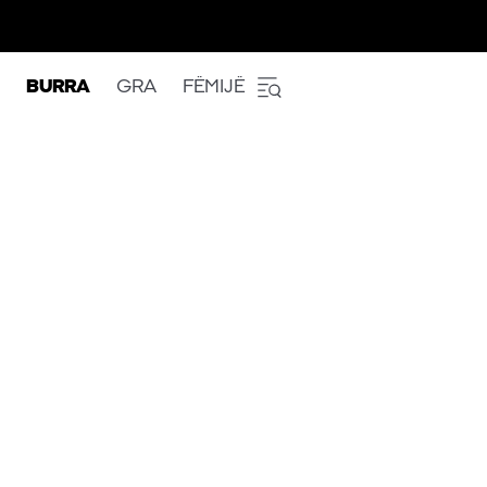
BURRA
GRA
FËMIJË