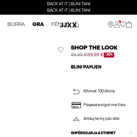
BACK AT IT | BLINI TANI
BACK AT IT | BLINI TANI
BURRA
GRA
FËMIJË
SHOP THE LOOK
99.98 €
69.99 €
-30%
BLINI PAMJEN
Kthimet 100 ditore
Pagesë e sigurt me Visa
Artikuj të rinj çdo ditë
SHPËRNDARJA & KTHIMET