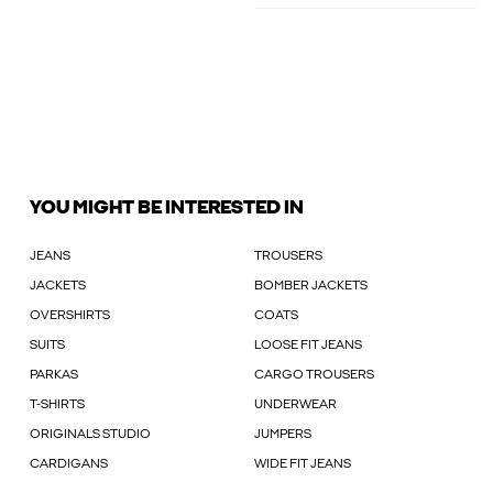
YOU MIGHT BE INTERESTED IN
JEANS
TROUSERS
JACKETS
BOMBER JACKETS
OVERSHIRTS
COATS
SUITS
LOOSE FIT JEANS
PARKAS
CARGO TROUSERS
T-SHIRTS
UNDERWEAR
ORIGINALS STUDIO
JUMPERS
CARDIGANS
WIDE FIT JEANS