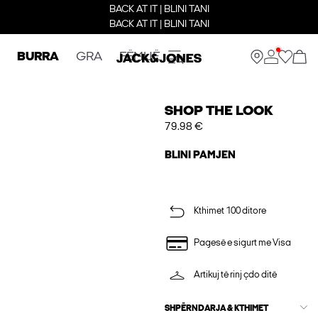
BACK AT IT | BLINI TANI
BACK AT IT | BLINI TANI
BURRA
GRA
FËMIJË
SHOP THE LOOK
79.98 €
BLINI PAMJEN
Kthimet 100 ditore
Pagesë e sigurt me Visa
Artikuj të rinj çdo ditë
SHPËRNDARJA & KTHIMET