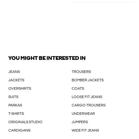
YOU MIGHT BE INTERESTED IN
JEANS
TROUSERS
JACKETS
BOMBER JACKETS
OVERSHIRTS
COATS
SUITS
LOOSE FIT JEANS
PARKAS
CARGO TROUSERS
T-SHIRTS
UNDERWEAR
ORIGINALS STUDIO
JUMPERS
CARDIGANS
WIDE FIT JEANS