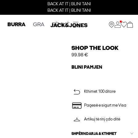
BACK AT IT | BLINI TANI
BACK AT IT | BLINI TANI
BURRA
GRA
FËMIJË
SHOP THE LOOK
99.98 €
BLINI PAMJEN
Kthimet 100 ditore
Pagesë e sigurt me Visa
Artikuj të rinj çdo ditë
SHPËRNDARJA & KTHIMET