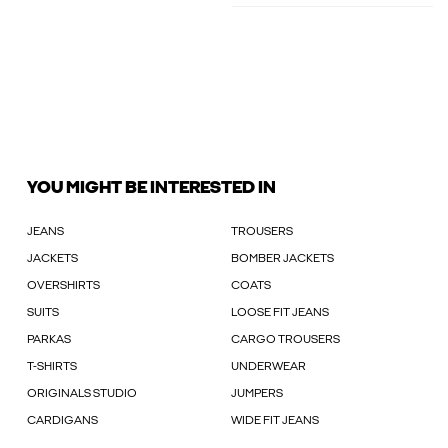
YOU MIGHT BE INTERESTED IN
JEANS
TROUSERS
JACKETS
BOMBER JACKETS
OVERSHIRTS
COATS
SUITS
LOOSE FIT JEANS
PARKAS
CARGO TROUSERS
T-SHIRTS
UNDERWEAR
ORIGINALS STUDIO
JUMPERS
CARDIGANS
WIDE FIT JEANS