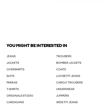
YOU MIGHT BE INTERESTED IN
JEANS
TROUSERS
JACKETS
BOMBER JACKETS
OVERSHIRTS
COATS
SUITS
LOOSE FIT JEANS
PARKAS
CARGO TROUSERS
T-SHIRTS
UNDERWEAR
ORIGINALS STUDIO
JUMPERS
CARDIGANS
WIDE FIT JEANS