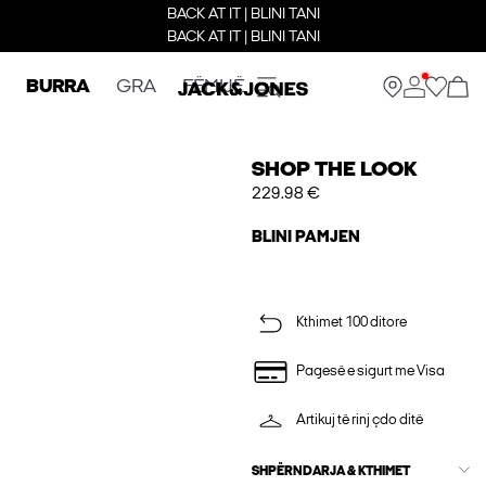
BACK AT IT | BLINI TANI
BACK AT IT | BLINI TANI
BURRA
GRA
FËMIJË
SHOP THE LOOK
229.98 €
BLINI PAMJEN
Kthimet 100 ditore
Pagesë e sigurt me Visa
Artikuj të rinj çdo ditë
SHPËRNDARJA & KTHIMET