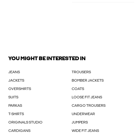
YOU MIGHT BE INTERESTED IN
JEANS
TROUSERS
JACKETS
BOMBER JACKETS
OVERSHIRTS
COATS
SUITS
LOOSE FIT JEANS
PARKAS
CARGO TROUSERS
T-SHIRTS
UNDERWEAR
ORIGINALS STUDIO
JUMPERS
CARDIGANS
WIDE FIT JEANS