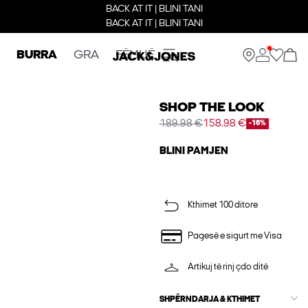
BACK AT IT | BLINI TANI
BACK AT IT | BLINI TANI
BURRA
GRA
FËMIJË
SHOP THE LOOK
189.98 €
158.98 €
-16%
BLINI PAMJEN
Kthimet 100 ditore
Pagesë e sigurt me Visa
Artikuj të rinj çdo ditë
SHPËRNDARJA & KTHIMET