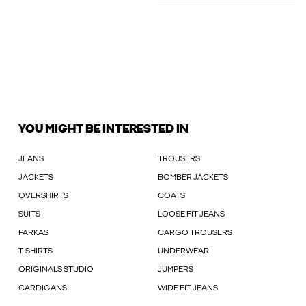
YOU MIGHT BE INTERESTED IN
JEANS
TROUSERS
JACKETS
BOMBER JACKETS
OVERSHIRTS
COATS
SUITS
LOOSE FIT JEANS
PARKAS
CARGO TROUSERS
T-SHIRTS
UNDERWEAR
ORIGINALS STUDIO
JUMPERS
CARDIGANS
WIDE FIT JEANS