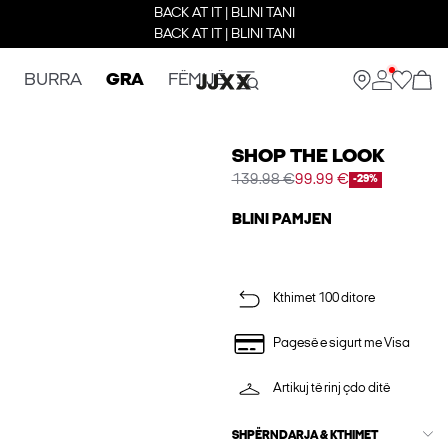
BACK AT IT | BLINI TANI
BACK AT IT | BLINI TANI
BURRA
GRA
FËMIJË
SHOP THE LOOK
139.98 €
99.99 €
-29%
BLINI PAMJEN
Kthimet 100 ditore
Pagesë e sigurt me Visa
Artikuj të rinj çdo ditë
SHPËRNDARJA & KTHIMET