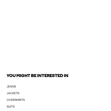
YOU MIGHT BE INTERESTED IN
JEANS
JACKETS
OVERSHIRTS
SUITS