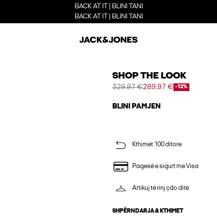
BACK AT IT | BLINI TANI
BACK AT IT | BLINI TANI
SHOP THE LOOK
329.97 €
289.97 €
-12%
BLINI PAMJEN
Kthimet 100 ditore
Pagesë e sigurt me Visa
Artikuj të rinj çdo ditë
SHPËRNDARJA & KTHIMET