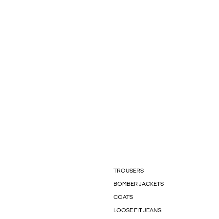
TROUSERS
BOMBER JACKETS
COATS
LOOSE FIT JEANS