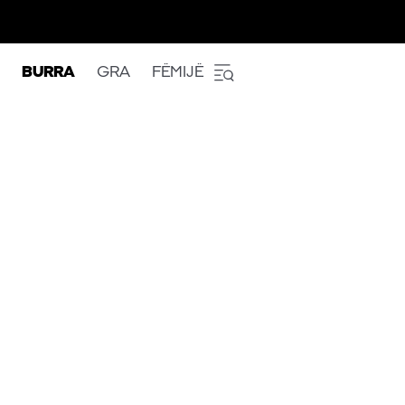
BURRA
GRA
FËMIJË