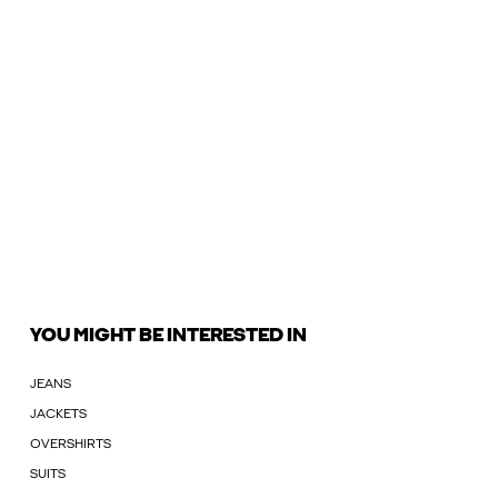
YOU MIGHT BE INTERESTED IN
JEANS
JACKETS
OVERSHIRTS
SUITS