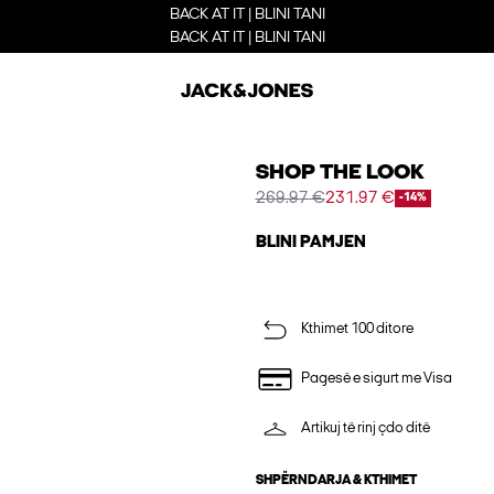
BACK AT IT | BLINI TANI
BACK AT IT | BLINI TANI
SHOP THE LOOK
269.97 €
231.97 €
-14%
BLINI PAMJEN
Kthimet 100 ditore
Pagesë e sigurt me Visa
Artikuj të rinj çdo ditë
SHPËRNDARJA & KTHIMET