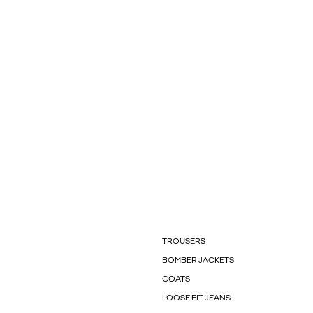
TROUSERS
BOMBER JACKETS
COATS
LOOSE FIT JEANS