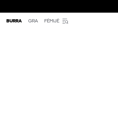
BURRA
GRA
FËMIJË