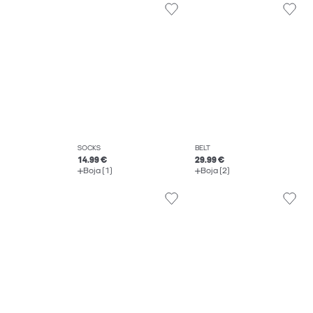
SOCKS
BELT
14.99 €
29.99 €
Boja (1)
Boja (2)