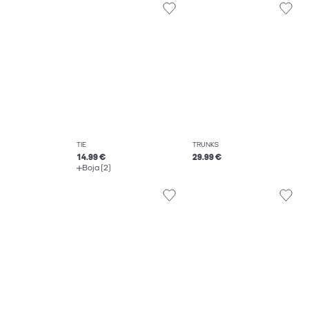
TIE
TRUNKS
14.99 €
29.99 €
Boja (2)