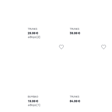
TRUNKS
TRUNKS
29.99 €
39.99 €
Boja (2)
BUMBAG
TRUNKS
19.99 €
84.99 €
Boja (1)