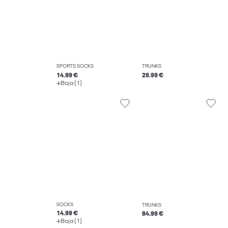
SPORTS SOCKS
TRUNKS
14.99 €
29.99 €
Boja (1)
SOCKS
TRUNKS
14.99 €
84.99 €
Boja (1)