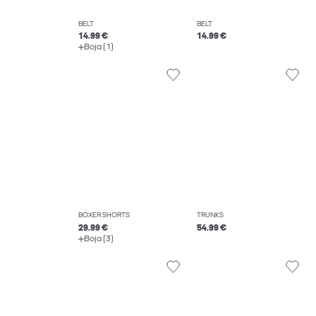
BELT
BELT
14.99 €
14.99 €
Boja (1)
BOXER SHORTS
TRUNKS
29.99 €
54.99 €
Boja (3)