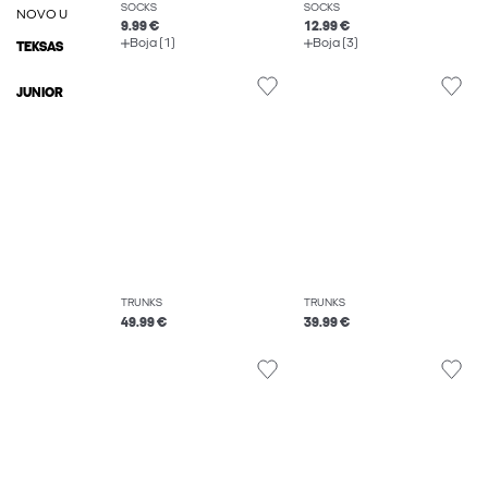
SOCKS
SOCKS
NOVO U
9.99 €
12.99 €
Boja (1)
Boja (3)
TEKSAS
JUNIOR
TRUNKS
TRUNKS
49.99 €
39.99 €