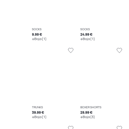
SOCKS
SOCKS
9.99 €
24.99 €
Boja (1)
Boja (1)
TRUNKS
BOXER SHORTS
39.99 €
29.99 €
Boja (1)
Boja (3)