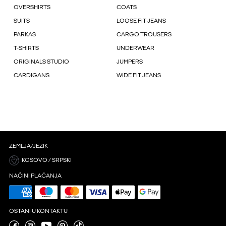
OVERSHIRTS
COATS
SUITS
LOOSE FIT JEANS
PARKAS
CARGO TROUSERS
T-SHIRTS
UNDERWEAR
ORIGINALS STUDIO
JUMPERS
CARDIGANS
WIDE FIT JEANS
ZEMLJA/JEZIK
KOSOVO / SRPSKI
NAČINI PLAĆANJA
OSTANI U KONTAKTU