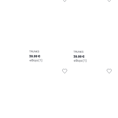
TRUNKS
TRUNKS
39.99 €
39.99 €
Boja (1)
Boja (1)