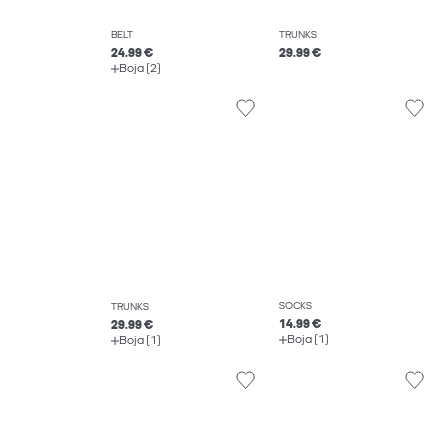
BELT
TRUNKS
24.99 €
29.99 €
Boja (2)
SOCKS
TRUNKS
14.99 €
29.99 €
Boja (1)
Boja (1)