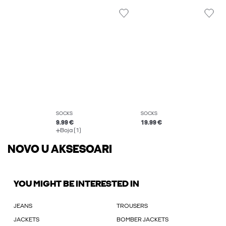
SOCKS
SOCKS
9.99 €
19.99 €
Boja (1)
NOVO U AKSESOARI
YOU MIGHT BE INTERESTED IN
JEANS
TROUSERS
JACKETS
BOMBER JACKETS