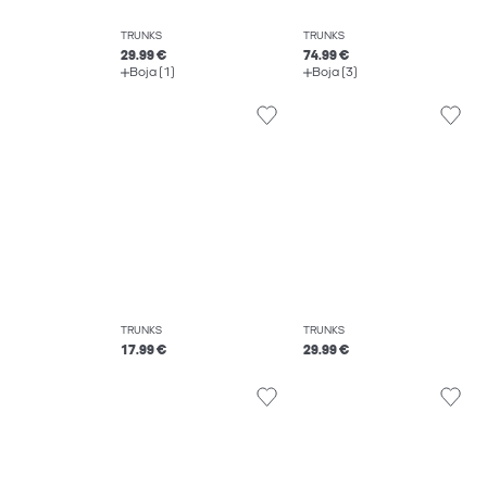
TRUNKS
TRUNKS
29.99 €
74.99 €
Boja (1)
Boja (3)
TRUNKS
TRUNKS
17.99 €
29.99 €