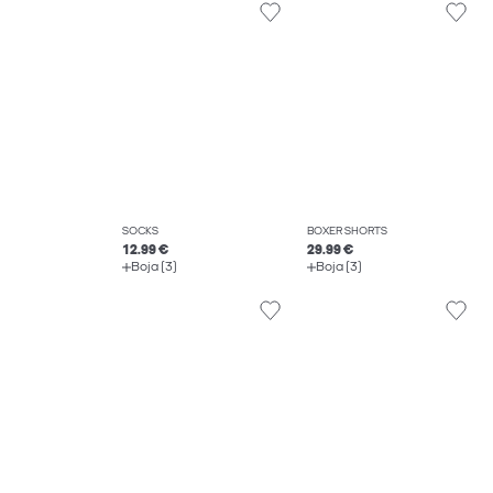
SOCKS
BOXER SHORTS
12.99 €
29.99 €
Boja (3)
Boja (3)