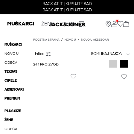
BACK AT IT | KUPUJTE SAD
BACK AT IT | KUPUJTE SAD
MUŠKARCI
ŽENE
DECA
POČETNA STRANA
NOVO U
NOVO U AKSESOARI
MUŠKARCI
NOVO U
SORTIRAJ NAKON
ODEĆA
241 PROIZVODI
TEKSAS
CIPELE
AKSESOARI
PREMIUM
PLUS SIZE
ŽENE
ODEĆA