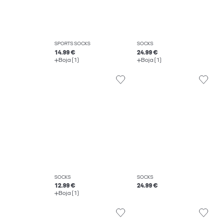
SPORTS SOCKS
SOCKS
14.99 €
24.99 €
Boja (1)
Boja (1)
SOCKS
SOCKS
12.99 €
24.99 €
Boja (1)