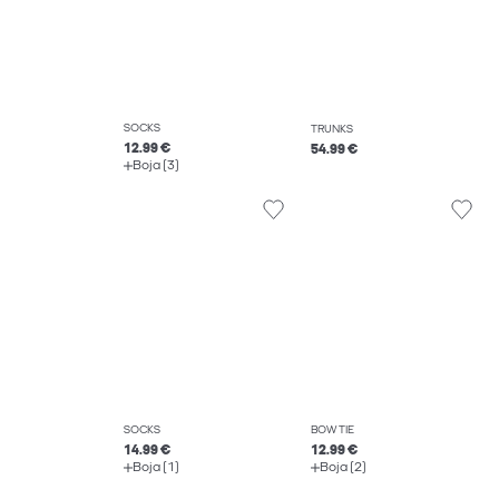
SOCKS
TRUNKS
12.99 €
54.99 €
Boja (3)
SOCKS
BOW TIE
14.99 €
12.99 €
Boja (1)
Boja (2)