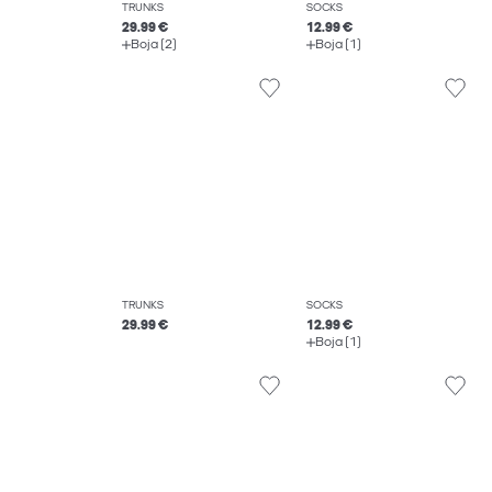
TRUNKS
SOCKS
29.99 €
12.99 €
Boja (2)
Boja (1)
TRUNKS
SOCKS
29.99 €
12.99 €
Boja (1)