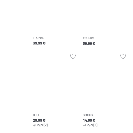
TRUNKS
TRUNKS
39.99 €
39.99 €
BELT
SOCKS
29.99 €
14.99 €
Boja (2)
Boja (1)