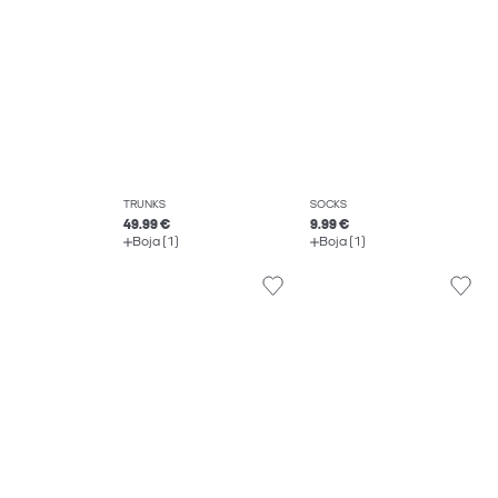
TRUNKS
SOCKS
49.99 €
9.99 €
Boja (1)
Boja (1)