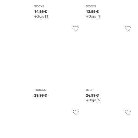
SOCKS
SOCKS
14.99 €
12.99 €
Boja (1)
Boja (1)
TRUNKS
BELT
29.99 €
24.99 €
Boja (5)