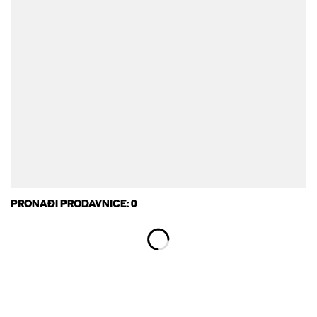
PRONAĐI PRODAVNICE: 0