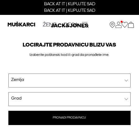
BACK AT IT | KUPUJTE SAD
BACK AT IT | KUPUJTE SAD
MUŠKARCI
ŽENE
DECA
LOCIRAJTE PRODAVNICU BLIZU VAS
Izaberite poštanski kod ili grad da pronađete ime.
Zemlja
Grad
PRONAĐI PRODAVNICU