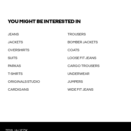
YOU MIGHT BE INTERESTED IN
JEANS
TROUSERS
JACKETS
BOMBER JACKETS
OVERSHIRTS
COATS
SUITS
LOOSE FIT JEANS
PARKAS
CARGO TROUSERS
T-SHIRTS
UNDERWEAR
ORIGINALS STUDIO
JUMPERS
CARDIGANS
WIDE FIT JEANS
ZEMLJA/JEZIK