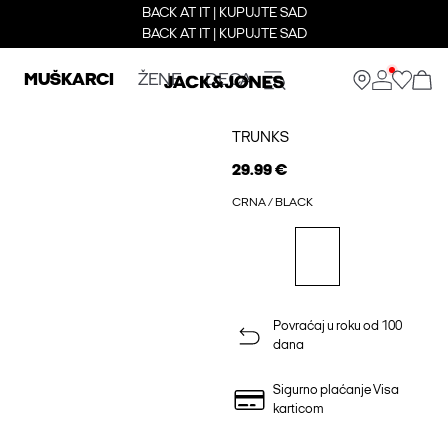
BACK AT IT | KUPUJTE SAD
BACK AT IT | KUPUJTE SAD
MUŠKARCI
ŽENE
DECA
TRUNKS
29.99 €
CRNA / BLACK
Povraćaj u roku od 100
dana
Sigurno plaćanje Visa
karticom