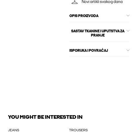
Novi artikli svakog dana
OPIS PROIZVODA
SASTAV TKANINE I UPUTSTVA ZA
PRANJE
ISPORUKA I POVRAĆAJ
YOU MIGHT BE INTERESTED IN
JEANS
TROUSERS