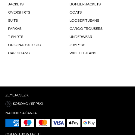
JACKETS
BOMBER JACKETS
OVERSHIRTS
COATS
SUITS
LOOSE FIT JEANS
PARKAS
CARGO TROUSERS
T-SHIRTS
UNDERWEAR
ORIGINALS STUDIO
JUMPERS
CARDIGANS
WIDE FIT JEANS
ZEMLJA/JEZIK
KOSOVO / SRPSKI
NAČINI PLAĆANJA
OSTANI U KONTAKTU