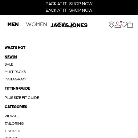
BACK AT IT | SHOP NOW
BACK AT IT | SHOP NOW
MEN
WOMEN
KIDS
WHAT'S HOT
NEW IN
SALE
MULTIPACKS
INSTAGRAM
FITTING GUIDE
PLUS SIZE FIT GUIDE
CATEGORIES
VIEW ALL
TAILORING
T-SHIRTS