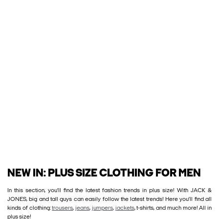
NEW IN: PLUS SIZE CLOTHING FOR MEN
In this section, you’ll find the latest fashion trends in plus size! With JACK &
JONES, big and tall guys can easily follow the latest trends! Here you’ll find all
kinds of clothing:
trousers
,
jeans
,
jumpers
,
jackets
, t-shirts, and much more! All in
plus size!