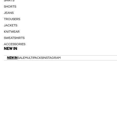
SHIRTS
SHORTS
JEANS
TROUSERS
JACKETS
KNITWEAR
SWEATSHIRTS
ACCESSORIES
NEW IN
NEW IN
SALE
MULTIPACKS
INSTAGRAM