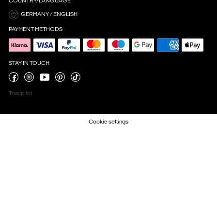
COUNTRY/LANGUAGE
GERMANY / ENGLISH
PAYMENT METHODS
STAY IN TOUCH
Trustpilot
Cookie settings