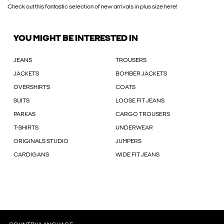
Check out this fantastic selection of new arrivals in plus size here!
YOU MIGHT BE INTERESTED IN
JEANS
TROUSERS
JACKETS
BOMBER JACKETS
OVERSHIRTS
COATS
SUITS
LOOSE FIT JEANS
PARKAS
CARGO TROUSERS
T-SHIRTS
UNDERWEAR
ORIGINALS STUDIO
JUMPERS
CARDIGANS
WIDE FIT JEANS