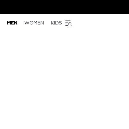
MEN
WOMEN
KIDS