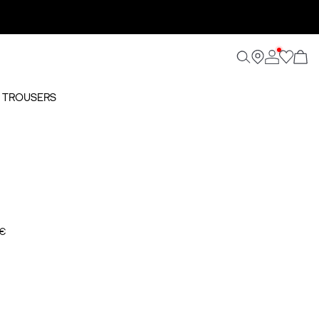
O TROUSERS
 €