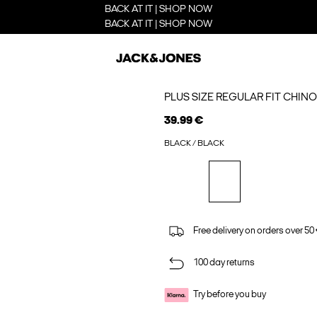
BACK AT IT | SHOP NOW
BACK AT IT | SHOP NOW
PLUS SIZE REGULAR FIT CHIN
39.99 €
BLACK / BLACK
Free delivery on orders over 50
100 day returns
Try before you buy