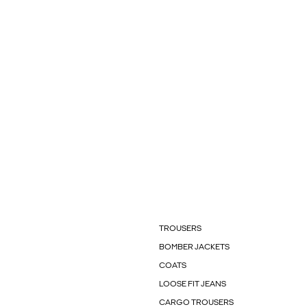
TROUSERS
BOMBER JACKETS
COATS
LOOSE FIT JEANS
CARGO TROUSERS