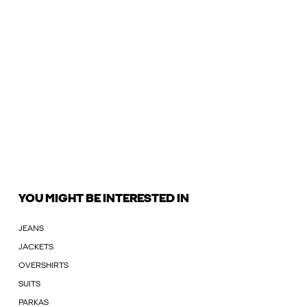
YOU MIGHT BE INTERESTED IN
JEANS
JACKETS
OVERSHIRTS
SUITS
PARKAS