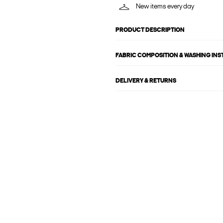
New items every day
PRODUCT DESCRIPTION
FABRIC COMPOSITION & WASHING IN
DELIVERY & RETURNS