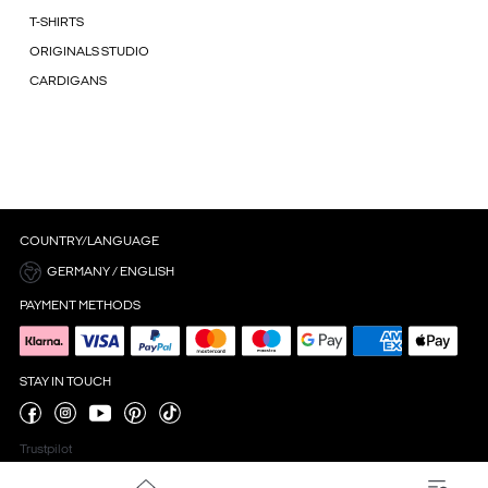
T-SHIRTS
ORIGINALS STUDIO
CARDIGANS
COUNTRY/LANGUAGE
GERMANY / ENGLISH
PAYMENT METHODS
STAY IN TOUCH
Trustpilot