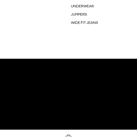
UNDERWEAR
JUMPERS
WIDE FIT JEANS