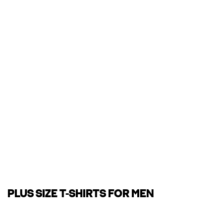
PLUS SIZE T-SHIRTS FOR MEN