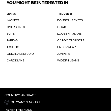
YOU MIGHT BE INTERESTED IN
JEANS
TROUSERS
JACKETS
BOMBER JACKETS
OVERSHIRTS
COATS
SUITS
LOOSE FIT JEANS
PARKAS
CARGO TROUSERS
T-SHIRTS
UNDERWEAR
ORIGINALS STUDIO
JUMPERS
CARDIGANS
WIDE FIT JEANS
COUNTRY/LANGUAGE
GERMANY / ENGLISH
PAYMENT METHODS