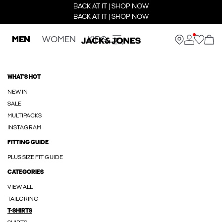
BACK AT IT | SHOP NOW
BACK AT IT | SHOP NOW
MEN
WOMEN
KIDS
WHAT'S HOT
NEW IN
SALE
MULTIPACKS
INSTAGRAM
FITTING GUIDE
PLUS SIZE FIT GUIDE
CATEGORIES
VIEW ALL
TAILORING
T-SHIRTS