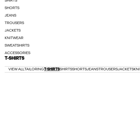
SHIRTS
SHORTS
JEANS
TROUSERS
JACKETS
KNITWEAR
SWEATSHIRTS
ACCESSORIES
T-SHIRTS
VIEW ALL
TAILORING
T-SHIRTS
SHIRTS
SHORTS
JEANS
TROUSERS
JACKETS
KN