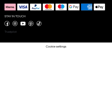
STAY IN TOUCH
Trustpilot
Cookie settings