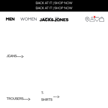
BACK AT IT | SHOP NOW
BACK AT IT | SHOP NOW
MEN
WOMEN
KIDS
JEANS
T-
TROUSERS
SHIRTS