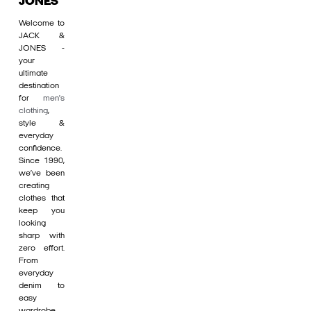
JONES
Welcome to
JACK &
JONES -
your
ultimate
destination
for
men's
clothing
,
style &
everyday
confidence.
Since 1990,
we’ve been
creating
clothes that
keep you
looking
sharp with
zero effort.
From
everyday
denim to
easy
wardrobe