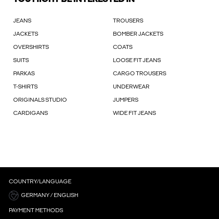
JEANS
TROUSERS
JACKETS
BOMBER JACKETS
OVERSHIRTS
COATS
SUITS
LOOSE FIT JEANS
PARKAS
CARGO TROUSERS
T-SHIRTS
UNDERWEAR
ORIGINALS STUDIO
JUMPERS
CARDIGANS
WIDE FIT JEANS
COUNTRY/LANGUAGE
GERMANY / ENGLISH
PAYMENT METHODS