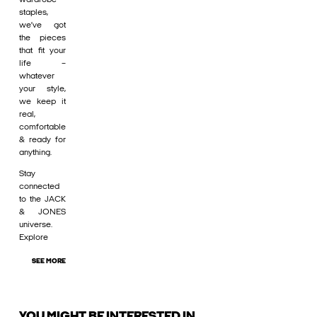
staples,
we’ve got
the pieces
that fit your
life –
whatever
your style,
we keep it
real,
comfortable
& ready for
anything.
Stay
connected
to the JACK
& JONES
universe.
Explore
SEE MORE
YOU MIGHT BE INTERESTED IN