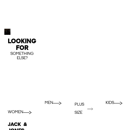
LOOKING
FOR
SOMETHING
ELSE?
MEN
KIDS
PLUS
WOMEN
SIZE
JACK &