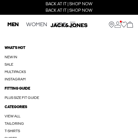
BACK AT IT | SHOP NOW
BACK AT IT | SHOP NOW
MEN
WOMEN
KIDS
WHAT'S HOT
NEW IN
SALE
MULTIPACKS
INSTAGRAM
FITTING GUIDE
PLUS SIZE FIT GUIDE
CATEGORIES
VIEW ALL
TAILORING
T-SHIRTS