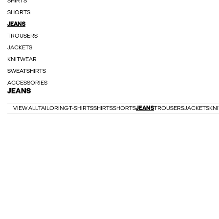
SHIRTS
SHORTS
JEANS
TROUSERS
JACKETS
KNITWEAR
SWEATSHIRTS
ACCESSORIES
JEANS
VIEW ALL
TAILORING
T-SHIRTS
SHIRTS
SHORTS
JEANS
TROUSERS
JACKETS
KN