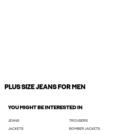
PLUS SIZE JEANS FOR MEN
YOU MIGHT BE INTERESTED IN
JEANS
TROUSERS
JACKETS
BOMBER JACKETS