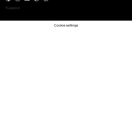
Trustpilot
Cookie settings