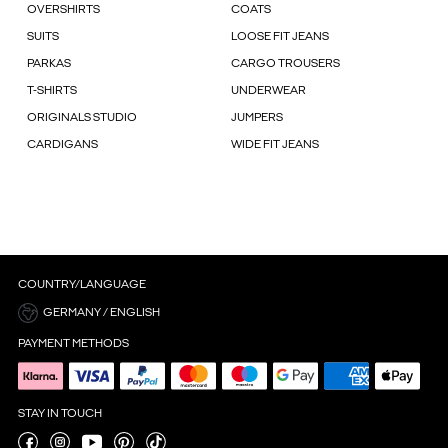
OVERSHIRTS
COATS
SUITS
LOOSE FIT JEANS
PARKAS
CARGO TROUSERS
T-SHIRTS
UNDERWEAR
ORIGINALS STUDIO
JUMPERS
CARDIGANS
WIDE FIT JEANS
COUNTRY/LANGUAGE
GERMANY / ENGLISH
PAYMENT METHODS
STAY IN TOUCH