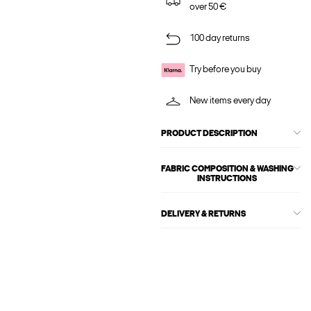
over 50 €
100 day returns
Try before you buy
New items every day
PRODUCT DESCRIPTION
FABRIC COMPOSITION & WASHING
INSTRUCTIONS
DELIVERY & RETURNS