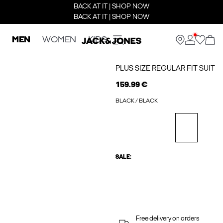
BACK AT IT | SHOP NOW
BACK AT IT | SHOP NOW
MEN
WOMEN
KIDS
PLUS SIZE REGULAR FIT SUIT
159.99 €
BLACK / BLACK
SALE:
Free delivery on orders