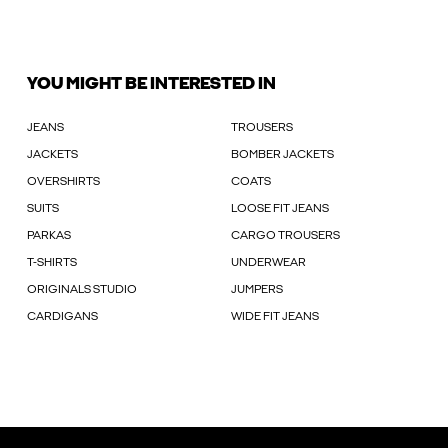
YOU MIGHT BE INTERESTED IN
JEANS
TROUSERS
JACKETS
BOMBER JACKETS
OVERSHIRTS
COATS
SUITS
LOOSE FIT JEANS
PARKAS
CARGO TROUSERS
T-SHIRTS
UNDERWEAR
ORIGINALS STUDIO
JUMPERS
CARDIGANS
WIDE FIT JEANS