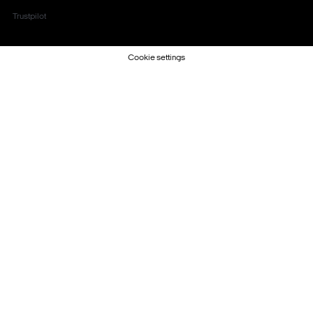
Trustpilot
Cookie settings