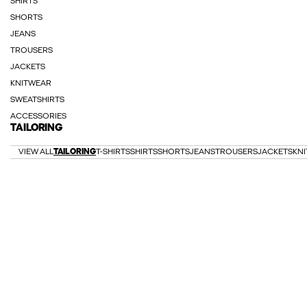
SHIRTS
SHORTS
JEANS
TROUSERS
JACKETS
KNITWEAR
SWEATSHIRTS
ACCESSORIES
TAILORING
VIEW ALL
TAILORING
T-SHIRTS
SHIRTS
SHORTS
JEANS
TROUSERS
JACKETS
KN