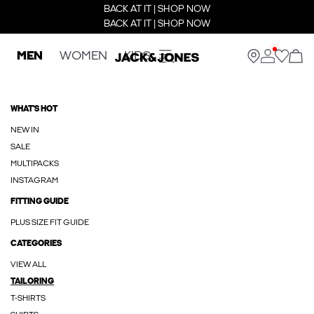
BACK AT IT | SHOP NOW
BACK AT IT | SHOP NOW
MEN
WOMEN
KIDS
WHAT'S HOT
NEW IN
SALE
MULTIPACKS
INSTAGRAM
FITTING GUIDE
PLUS SIZE FIT GUIDE
CATEGORIES
VIEW ALL
TAILORING
T-SHIRTS