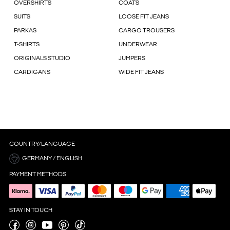
OVERSHIRTS
COATS
SUITS
LOOSE FIT JEANS
PARKAS
CARGO TROUSERS
T-SHIRTS
UNDERWEAR
ORIGINALS STUDIO
JUMPERS
CARDIGANS
WIDE FIT JEANS
COUNTRY/LANGUAGE
GERMANY / ENGLISH
PAYMENT METHODS
STAY IN TOUCH