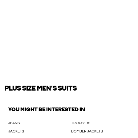
PLUS SIZE MEN'S SUITS
YOU MIGHT BE INTERESTED IN
JEANS
TROUSERS
JACKETS
BOMBER JACKETS