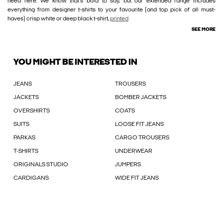
need here. We know that’s bold to say, but our extended range includes
everything from designer t-shirts to your favourite (and top pick of all must-
haves) crisp white or deep black t-shirt,
printed
SEE MORE
YOU MIGHT BE INTERESTED IN
JEANS
TROUSERS
JACKETS
BOMBER JACKETS
OVERSHIRTS
COATS
SUITS
LOOSE FIT JEANS
PARKAS
CARGO TROUSERS
T-SHIRTS
UNDERWEAR
ORIGINALS STUDIO
JUMPERS
CARDIGANS
WIDE FIT JEANS