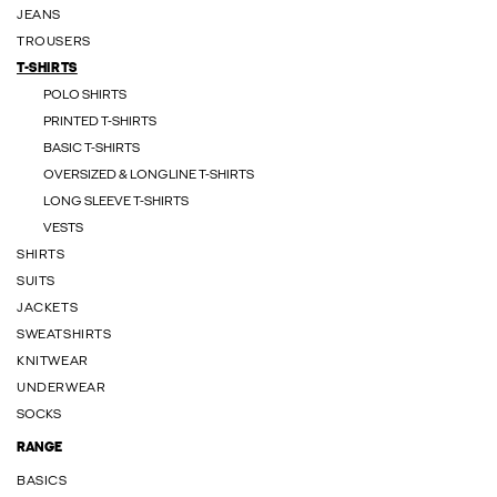
JEANS
TROUSERS
T-SHIRTS
POLO SHIRTS
PRINTED T-SHIRTS
BASIC T-SHIRTS
OVERSIZED & LONGLINE T-SHIRTS
LONG SLEEVE T-SHIRTS
VESTS
SHIRTS
SUITS
JACKETS
SWEATSHIRTS
KNITWEAR
UNDERWEAR
SOCKS
RANGE
BASICS