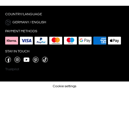
COUNTRY/LANGUAGE
GERMANY / ENGLISH
PAYMENT METHODS
STAY IN TOUCH
Trustpilot
Cookie settings