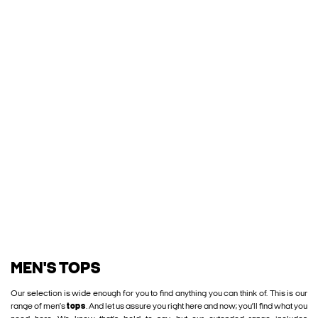
MEN'S TOPS
Our selection is wide enough for you to find anything you can think of. This is our
range of men’s
tops
. And let us assure you right here and now; you’ll find what you