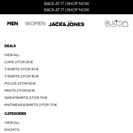
BACK AT IT | SHOP NOW
BACK AT IT | SHOP NOW
MEN
WOMEN
KIDS
DEALS
VIEW ALL
CAPS: 2 FOR 25 €
T-SHIRTS: 3 FOR 35 €
T-SHIRTS: 2 FOR 35 €
POLOS: 2 FOR 50 €
PANTS: 2 FOR 60 €
SWEATSHIRTS: 2 FOR 70 €
KNITWEAR & SHIRTS: 2 FOR 70 €
CATEGORIES
VIEW ALL
SHORTS