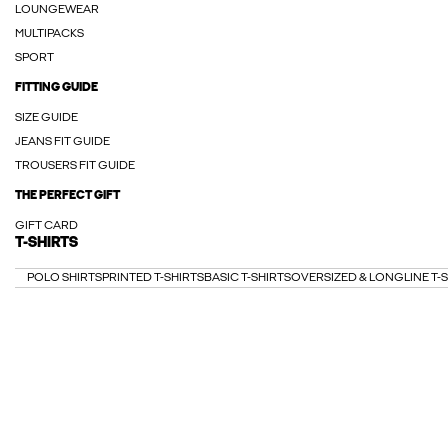
LOUNGEWEAR
MULTIPACKS
SPORT
FITTING GUIDE
SIZE GUIDE
JEANS FIT GUIDE
TROUSERS FIT GUIDE
THE PERFECT GIFT
GIFT CARD
T-SHIRTS
POLO SHIRTS
PRINTED T-SHIRTS
BASIC T-SHIRTS
OVERSIZED & LONGLINE T-