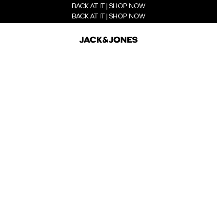
BACK AT IT | SHOP NOW
BACK AT IT | SHOP NOW