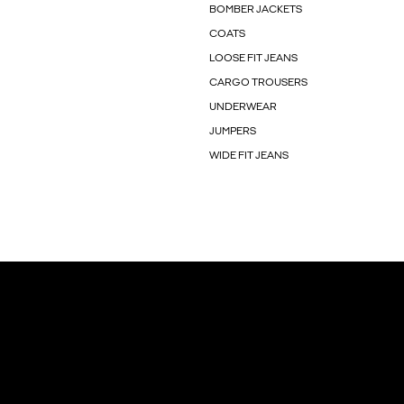
BOMBER JACKETS
COATS
LOOSE FIT JEANS
CARGO TROUSERS
UNDERWEAR
JUMPERS
WIDE FIT JEANS