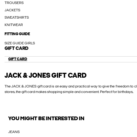
TROUSERS
JACKETS
SWEATSHIRTS
KNITWEAR
FITTING GUIDE
SIZE GUIDE GIRLS
GIFT CARD
GIFT CARD
JACK & JONES GIFT CARD
The JACK & JONES gift card is an easy and practical way to give the freedom to ch
stores, the gift card makes shopping simple and convenient. Perfect for birthdays,
YOU MIGHT BE INTERESTED IN
JEANS