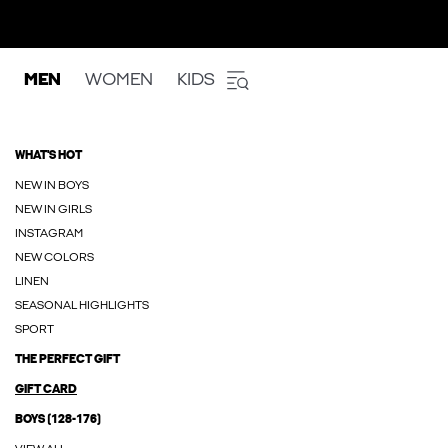
MEN
WOMEN
KIDS
WHAT'S HOT
NEW IN BOYS
NEW IN GIRLS
INSTAGRAM
NEW COLORS
LINEN
SEASONAL HIGHLIGHTS
SPORT
THE PERFECT GIFT
GIFT CARD
BOYS (128-176)