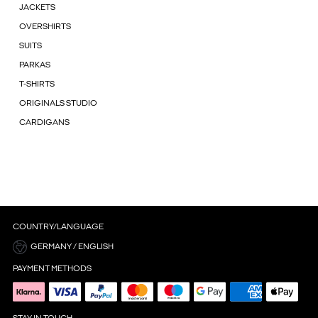
JACKETS
OVERSHIRTS
SUITS
PARKAS
T-SHIRTS
ORIGINALS STUDIO
CARDIGANS
COUNTRY/LANGUAGE
GERMANY / ENGLISH
PAYMENT METHODS