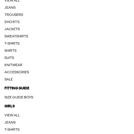
VIEW ALL
JEANS
TROUSERS
SHORTS
JACKETS
SWEATSHIRTS
T-SHIRTS
SHIRTS
SUITS
KNITWEAR
ACCESSORIES
SALE
FITTING GUIDE
SIZE GUIDE BOYS
GIRLS
VIEW ALL
JEANS
T-SHIRTS