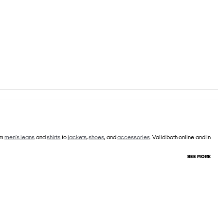
om
men’s jeans
and
shirts
to
jackets
,
shoes
, and
accessories
. Valid both online and in
SEE MORE