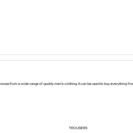
oose from a wide range of quality men’s clothing. It can be used to buy everything fr
TROUSERS