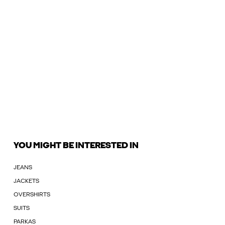
YOU MIGHT BE INTERESTED IN
JEANS
JACKETS
OVERSHIRTS
SUITS
PARKAS