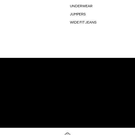
UNDERWEAR
JUMPERS
WIDE FIT JEANS