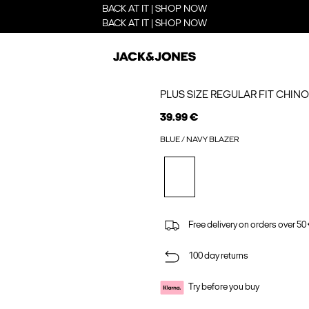
BACK AT IT | SHOP NOW
BACK AT IT | SHOP NOW
PLUS SIZE REGULAR FIT CHIN
39.99 €
BLUE / NAVY BLAZER
Free delivery on orders over 50
100 day returns
Try before you buy