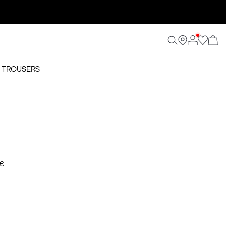
O TROUSERS
 €