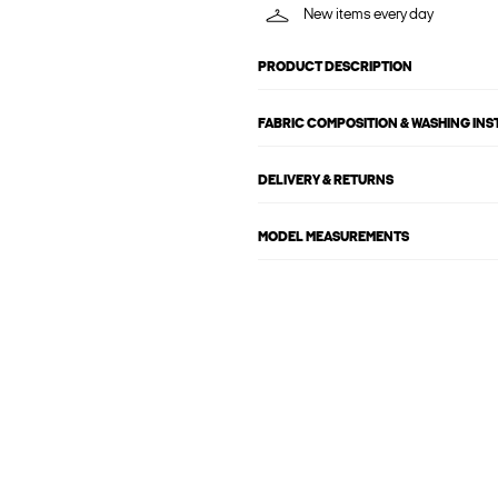
New items every day
PRODUCT DESCRIPTION
FABRIC COMPOSITION & WASHING IN
DELIVERY & RETURNS
MODEL MEASUREMENTS