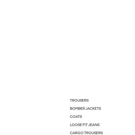
TROUSERS
BOMBER JACKETS
COATS
LOOSE FIT JEANS
CARGO TROUSERS