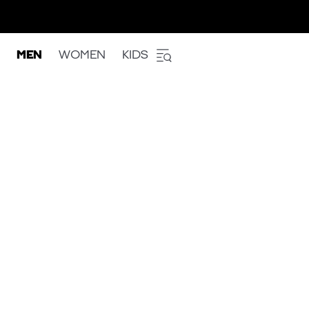
MEN
WOMEN
KIDS