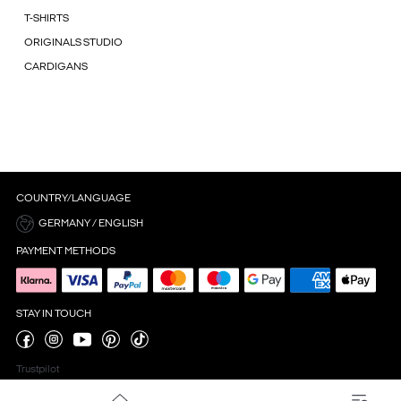
T-SHIRTS
ORIGINALS STUDIO
CARDIGANS
COUNTRY/LANGUAGE
GERMANY / ENGLISH
PAYMENT METHODS
STAY IN TOUCH
Trustpilot