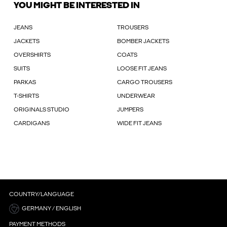
YOU MIGHT BE INTERESTED IN
JEANS
TROUSERS
JACKETS
BOMBER JACKETS
OVERSHIRTS
COATS
SUITS
LOOSE FIT JEANS
PARKAS
CARGO TROUSERS
T-SHIRTS
UNDERWEAR
ORIGINALS STUDIO
JUMPERS
CARDIGANS
WIDE FIT JEANS
COUNTRY/LANGUAGE
GERMANY / ENGLISH
PAYMENT METHODS