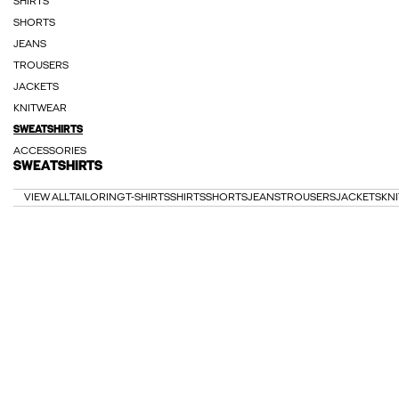
SHIRTS
SHORTS
JEANS
TROUSERS
JACKETS
KNITWEAR
SWEATSHIRTS
ACCESSORIES
SWEATSHIRTS
VIEW ALL
TAILORING
T-SHIRTS
SHIRTS
SHORTS
JEANS
TROUSERS
JACKETS
KN