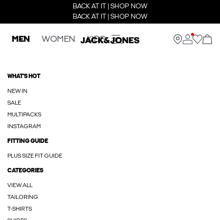
BACK AT IT | SHOP NOW
BACK AT IT | SHOP NOW
MEN
WOMEN
KIDS
WHAT'S HOT
NEW IN
SALE
MULTIPACKS
INSTAGRAM
FITTING GUIDE
PLUS SIZE FIT GUIDE
CATEGORIES
VIEW ALL
TAILORING
T-SHIRTS