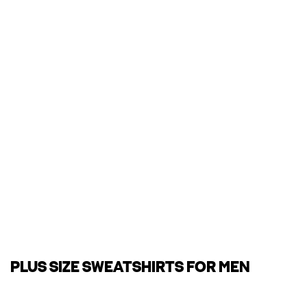
PLUS SIZE SWEATSHIRTS FOR MEN