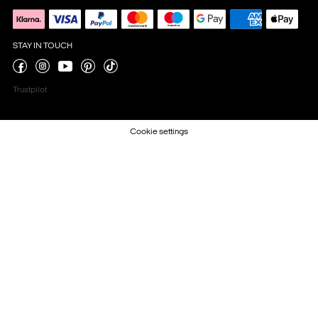
STAY IN TOUCH
Trustpilot
Cookie settings