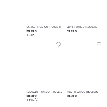
BARREL FIT CARGO TROUSERS
SLIM FIT CARGO TROUSERS
39.99 €
59.99 €
Boja (1)
RELAXED FIT CARGO TROUSERS
WIDE FIT CARGO TROUSERS
69.99 €
59.99 €
Boja (2)