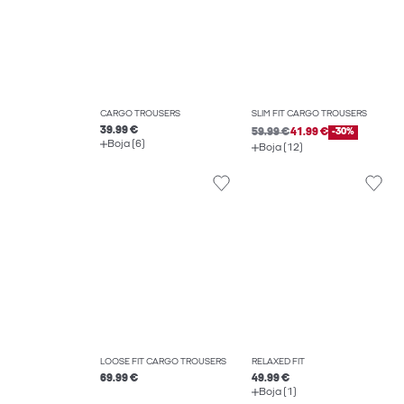
CARGO TROUSERS
SLIM FIT CARGO TROUSERS
39.99 €
59.99 €
41.99 €
-30%
Boja (6)
Boja (12)
LOOSE FIT CARGO TROUSERS
RELAXED FIT
69.99 €
49.99 €
Boja (1)