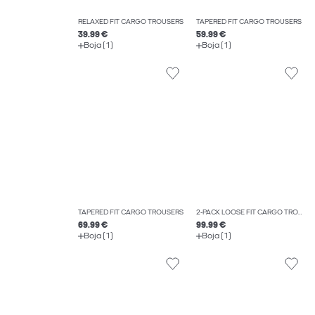
RELAXED FIT CARGO TROUSERS
TAPERED FIT CARGO TROUSERS
39.99 €
59.99 €
Boja (1)
Boja (1)
TAPERED FIT CARGO TROUSERS
2-PACK LOOSE FIT CARGO TROUSERS
69.99 €
99.99 €
Boja (1)
Boja (1)