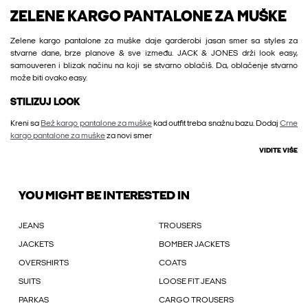
ZELENE KARGO PANTALONE ZA MUŠKE
Zelene kargo pantalone za muške daje garderobi jasan smer sa styles za
stvarne dane, brze planove & sve između. JACK & JONES drži look easy,
samouveren i blizak načinu na koji se stvarno oblačiš. Da, oblačenje stvarno
može biti ovako easy.
STILIZUJ LOOK
Kreni sa
Bež kargo pantalone za muške
kad outfit treba snažnu bazu. Dodaj
Crne
kargo pantalone za muške
za novi smer
VIDITE VIŠE
YOU MIGHT BE INTERESTED IN
JEANS
TROUSERS
JACKETS
BOMBER JACKETS
OVERSHIRTS
COATS
SUITS
LOOSE FIT JEANS
PARKAS
CARGO TROUSERS