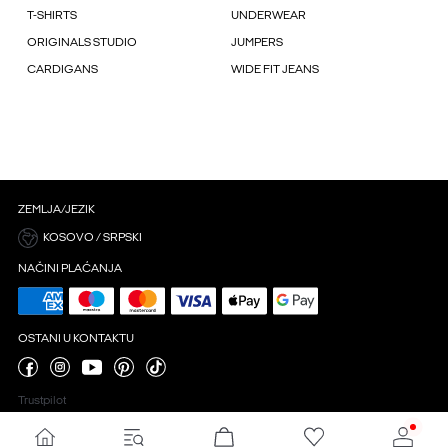
T-SHIRTS
UNDERWEAR
ORIGINALS STUDIO
JUMPERS
CARDIGANS
WIDE FIT JEANS
ZEMLJA/JEZIK
KOSOVO / SRPSKI
NAČINI PLAĆANJA
OSTANI U KONTAKTU
Trustpilot