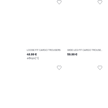
LOOSE FIT CARGO TROUSERS
WIDE LEG FIT CARGO TROUSERS
49.99 €
59.99 €
Boja (1)