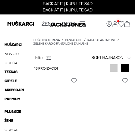
BACK AT IT | KUPUJTE SAD
BACK AT IT | KUPUJTE SAD
MUŠKARCI
ŽENE
DECA
POČETNA STRANA
PANTALONE
KARGO PANTALONE
ZELENE KARGO PANTALONE ZA MUŠKE
MUŠKARCI
NOVO U
SORTIRAJ NAKON
ODEĆA
18 PROIZVODI
TEKSAS
CIPELE
AKSESOARI
PREMIUM
PLUS SIZE
ŽENE
ODEĆA