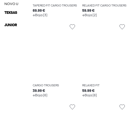
NOVO U
TAPERED FIT CARGO TROUSERS
RELAXED FIT CARGO TROUSERS
69.99 €
59.99 €
TEKSAS
Boja (3)
Boja (2)
JUNIOR
CARGO TROUSERS
RELAXED FIT
39.99 €
59.99 €
Boja (6)
Boja (6)