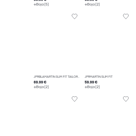
59.99 €
59.99 €
Boja (5)
Boja (2)
JPRBLAMARTIN SLIM FIT TAILORED TROUSERS
JPRMARTIN SLIM FIT
69.99 €
59.99 €
Boja (2)
Boja (2)