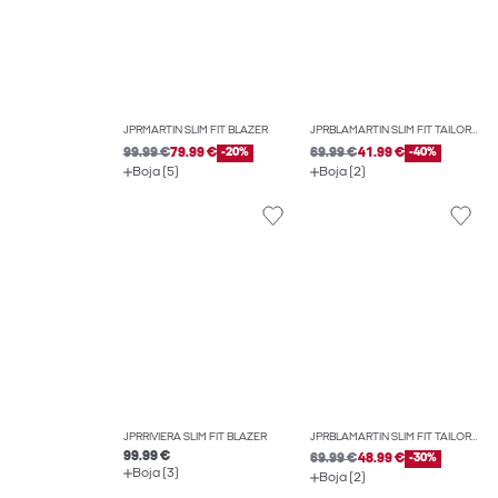
JPRMARTIN SLIM FIT BLAZER
JPRBLAMARTIN SLIM FIT TAILORED TROUSERS
99.99 €
79.99 €
-20%
69.99 €
41.99 €
-40%
Boja (5)
Boja (2)
JPRRIVIERA SLIM FIT BLAZER
JPRBLAMARTIN SLIM FIT TAILORED TROUSERS
99.99 €
69.99 €
48.99 €
-30%
Boja (3)
Boja (2)