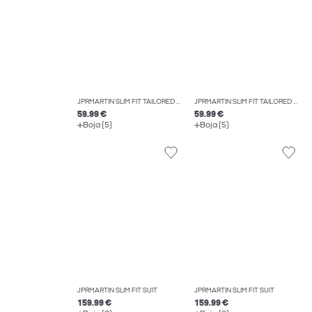
JPRMARTIN SLIM FIT TAILORED TROUSERS
JPRMARTIN SLIM FIT TAILORED TROUSERS
59.99 €
59.99 €
Boja (5)
Boja (5)
JPRMARTIN SLIM FIT SUIT
JPRMARTIN SLIM FIT SUIT
159.99 €
159.99 €