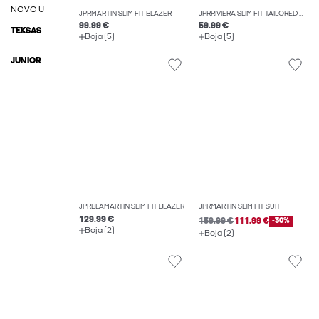
NOVO U
JPRMARTIN SLIM FIT BLAZER
JPRRIVIERA SLIM FIT TAILORED TROUSERS
99.99 €
59.99 €
TEKSAS
Boja (5)
Boja (5)
JUNIOR
JPRBLAMARTIN SLIM FIT BLAZER
JPRMARTIN SLIM FIT SUIT
129.99 €
159.99 €
111.99 €
-30%
Boja (2)
Boja (2)