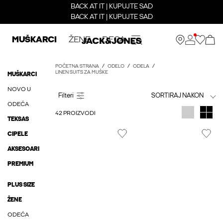
BACK AT IT | KUPUJTE SAD
BACK AT IT | KUPUJTE SAD
MUŠKARCI
ŽENE
DECA
POČETNA STRANA
ODELO
ODELA
LINEN SUITS ZA MUŠKE
MUŠKARCI
NOVO U
SORTIRAJ NAKON
ODEĆA
42 PROIZVODI
TEKSAS
CIPELE
AKSESOARI
PREMIUM
PLUS SIZE
ŽENE
ODEĆA