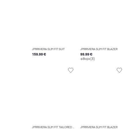
JPRRIVIERA SLIM FIT SUIT
JPRRIVIERA SLIM FIT BLAZER
159.99 €
99.99 €
Boja (3)
JPRRIVIERA SLIM FIT TAILORED TROUSERS
JPRRIVIERA SLIM FIT BLAZER