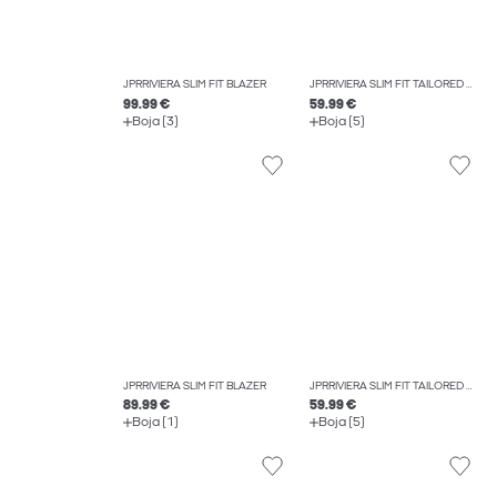
JPRRIVIERA SLIM FIT BLAZER
JPRRIVIERA SLIM FIT TAILORED TROUSERS
99.99 €
59.99 €
Boja (3)
Boja (5)
JPRRIVIERA SLIM FIT BLAZER
JPRRIVIERA SLIM FIT TAILORED TROUSERS
89.99 €
59.99 €
Boja (1)
Boja (5)