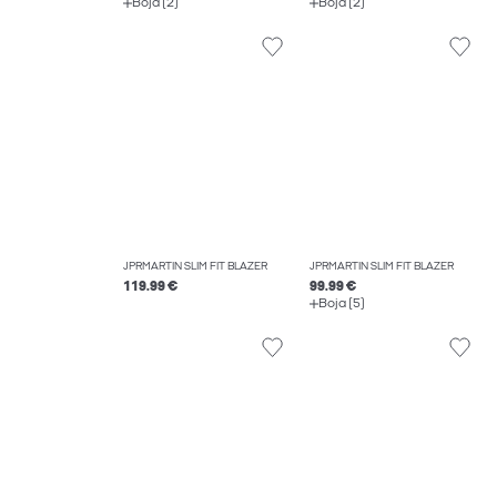
Boja (2)
Boja (2)
JPRMARTIN SLIM FIT BLAZER
JPRMARTIN SLIM FIT BLAZER
119.99 €
99.99 €
Boja (5)