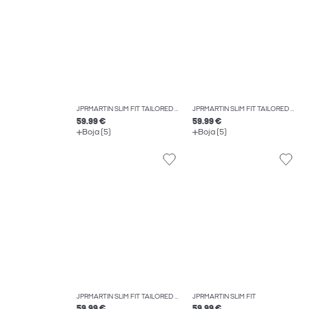
JPRMARTIN SLIM FIT TAILORED TROUSERS
JPRMARTIN SLIM FIT TAILORED TROUSERS
59.99 €
59.99 €
Boja (5)
Boja (5)
JPRMARTIN SLIM FIT TAILORED TROUSERS
JPRMARTIN SLIM FIT