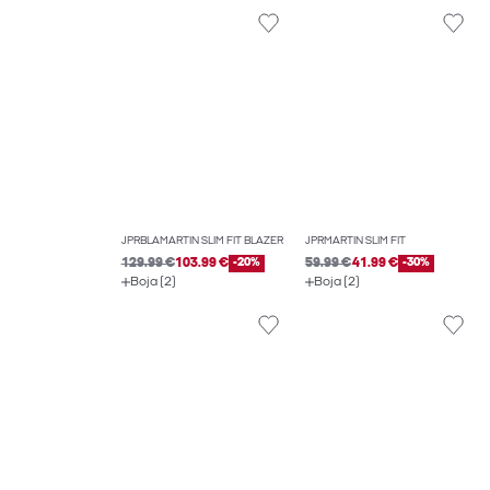
JPRBLAMARTIN SLIM FIT BLAZER
JPRMARTIN SLIM FIT
129.99 €
103.99 €
-20%
59.99 €
41.99 €
-30%
Boja (2)
Boja (2)