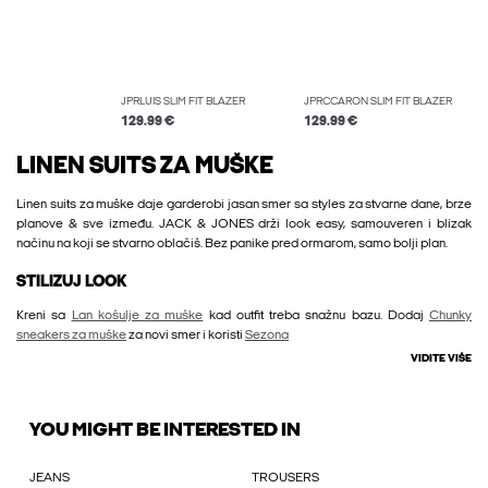
JPRLUIS SLIM FIT BLAZER
JPRCCARON SLIM FIT BLAZER
129.99 €
129.99 €
LINEN SUITS ZA MUŠKE
Linen suits za muške daje garderobi jasan smer sa styles za stvarne dane, brze
planove & sve između. JACK & JONES drži look easy, samouveren i blizak
načinu na koji se stvarno oblačiš. Bez panike pred ormarom, samo bolji plan.
STILIZUJ LOOK
Kreni sa
Lan košulje za muške
kad outfit treba snažnu bazu. Dodaj
Chunky
sneakers za muške
za novi smer i koristi
Sezona
VIDITE VIŠE
YOU MIGHT BE INTERESTED IN
JEANS
TROUSERS