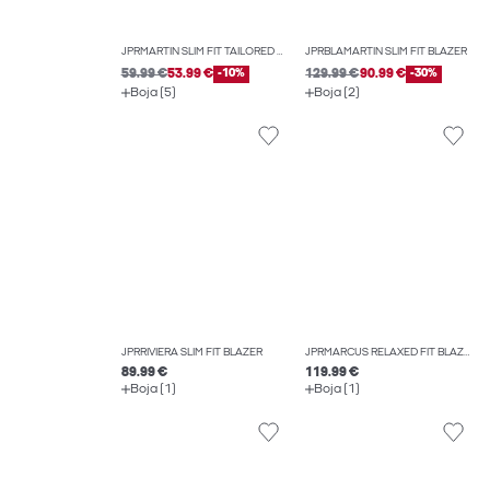
JPRMARTIN SLIM FIT TAILORED TROUSERS
JPRBLAMARTIN SLIM FIT BLAZER
59.99 €
53.99 €
-10%
129.99 €
90.99 €
-30%
Boja (5)
Boja (2)
JPRRIVIERA SLIM FIT BLAZER
JPRMARCUS RELAXED FIT BLAZER
89.99 €
119.99 €
Boja (1)
Boja (1)