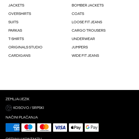
JACKETS
BOMBER JACKETS
OVERSHIRTS
COATS
SUITS
LOOSE FIT JEANS
PARKAS
CARGO TROUSERS
T-SHIRTS
UNDERWEAR
ORIGINALS STUDIO
JUMPERS
CARDIGANS
WIDE FIT JEANS
ZEMLJA/JEZIK
KOSOVO / SRPSKI
NAČINI PLAĆANJA