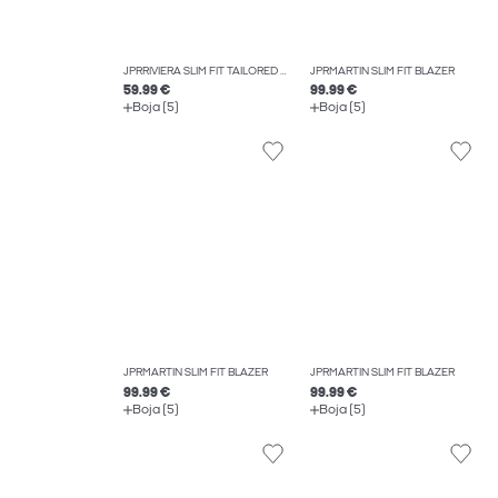
JPRRIVIERA SLIM FIT TAILORED TROUSERS
JPRMARTIN SLIM FIT BLAZER
59.99 €
99.99 €
Boja (5)
Boja (5)
JPRMARTIN SLIM FIT BLAZER
JPRMARTIN SLIM FIT BLAZER
99.99 €
99.99 €
Boja (5)
Boja (5)