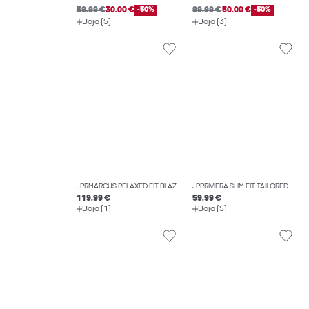
59.99 €
30.00 €
-50%
99.99 €
50.00 €
-50%
Boja (5)
Boja (3)
JPRMARCUS RELAXED FIT BLAZER
JPRRIVIERA SLIM FIT TAILORED TROUSERS
119.99 €
59.99 €
Boja (1)
Boja (5)