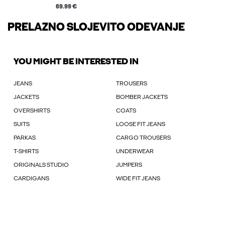
69.99 €
PRELAZNO SLOJEVITO ODEVANJE
YOU MIGHT BE INTERESTED IN
JEANS
TROUSERS
JACKETS
BOMBER JACKETS
OVERSHIRTS
COATS
SUITS
LOOSE FIT JEANS
PARKAS
CARGO TROUSERS
T-SHIRTS
UNDERWEAR
ORIGINALS STUDIO
JUMPERS
CARDIGANS
WIDE FIT JEANS