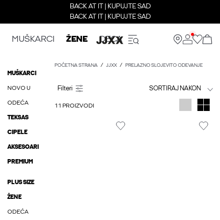
BACK AT IT | KUPUJTE SAD
BACK AT IT | KUPUJTE SAD
MUŠKARCI
ŽENE
DECA
POČETNA STRANA
JJXX
PRELAZNO SLOJEVITO ODEVANJE
MUŠKARCI
NOVO U
SORTIRAJ NAKON
ODEĆA
11 PROIZVODI
TEKSAS
CIPELE
AKSESOARI
PREMIUM
PLUS SIZE
ŽENE
ODEĆA