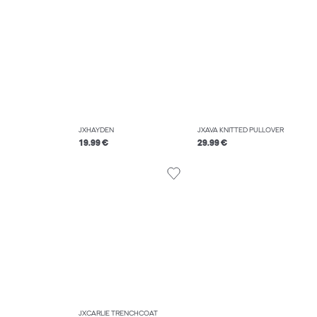
JXHAYDEN
JXAVA KNITTED PULLOVER
19.99 €
29.99 €
JXCARLIE TRENCHCOAT