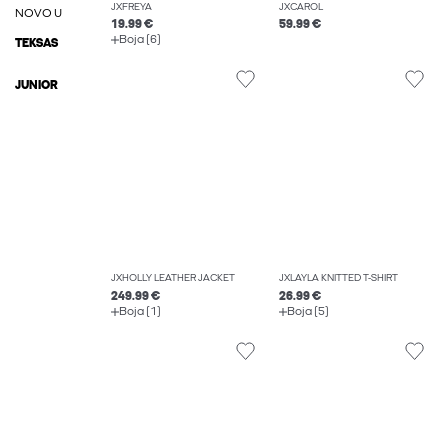
JXFREYA
JXCAROL
NOVO U
19.99 €
59.99 €
Boja (6)
TEKSAS
JUNIOR
JXHOLLY LEATHER JACKET
JXLAYLA KNITTED T-SHIRT
249.99 €
26.99 €
Boja (1)
Boja (5)