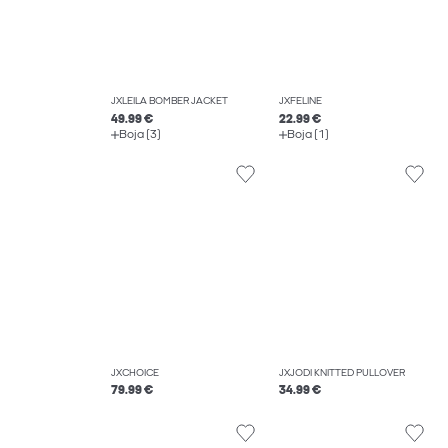
JXLEILA BOMBER JACKET
JXFELINE
49.99 €
22.99 €
Boja (3)
Boja (1)
JXCHOICE
JXJODI KNITTED PULLOVER
79.99 €
34.99 €