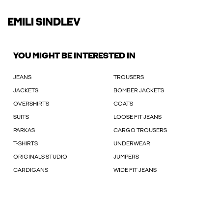
EMILI SINDLEV
YOU MIGHT BE INTERESTED IN
JEANS
TROUSERS
JACKETS
BOMBER JACKETS
OVERSHIRTS
COATS
SUITS
LOOSE FIT JEANS
PARKAS
CARGO TROUSERS
T-SHIRTS
UNDERWEAR
ORIGINALS STUDIO
JUMPERS
CARDIGANS
WIDE FIT JEANS