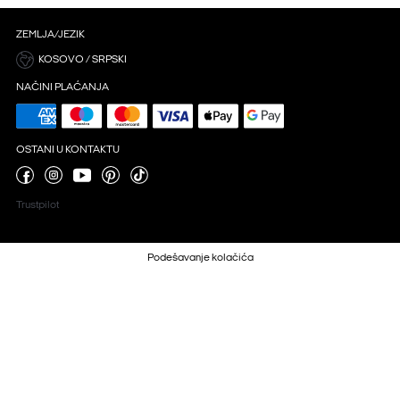
ZEMLJA/JEZIK
KOSOVO / SRPSKI
NAČINI PLAĆANJA
OSTANI U KONTAKTU
Trustpilot
Podešavanje kolačića