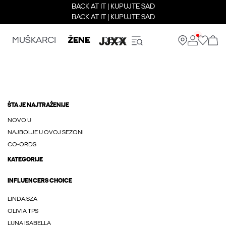
BACK AT IT | KUPUJTE SAD
BACK AT IT | KUPUJTE SAD
MUŠKARCI
ŽENE
DECA
ŠTA JE NAJTRAŽENIJE
NOVO U
NAJBOLJE U OVOJ SEZONI
CO-ORDS
KATEGORIJE
INFLUENCERS CHOICE
LINDA.SZA
OLIVIA TPS
LUNA ISABELLA