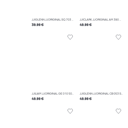
JJIGLENN JJORIGINAL SQ 703 NOOS SLIM FIT JEANS
JJICLARK JJORIGINAL AM 390 NOOS REGULAR FIT JEANS
39.99 €
49.99 €
JJILIAM JJORIGINAL GE 010 50SPS NOOS SKINNY FIT JEANS
JJIGLENN JJORIGINAL CB 053 SLIM FIT JEANS
49.99 €
49.99 €