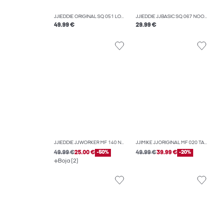
JJIEDDIE ORIGINAL SQ 051 LOOSE-FIT JEANS
JJIEDDIE JJBASIC SQ 067 NOOS LOOSE-FIT JEANS
49.99 €
29.99 €
JJIEDDIE JJWORKER MF 140 NOOS LOOSE-FIT JEANS
JJIMIKE JJORIGINAL MF 020 TAPERED FIT JEANS
49.99 €
25.00 €
-50%
49.99 €
39.99 €
-20%
Boja (2)