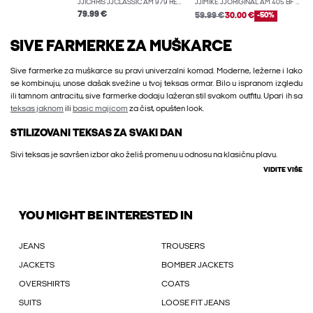
JJICHRIS JJCLASSIC AM 979 RELAXED FIT JEANS
JJIMIKE JJORIGINAL AM 405 BF TAPERED FIT JEANS
79.99 €
59.99 €
30.00 €
-50%
SIVE FARMERKE ZA MUŠKARCE
Sive farmerke za muškarce su pravi univerzalni komad. Moderne, ležerne i lako
se kombinuju, unose dašak svežine u tvoj teksas ormar. Bilo u ispranom izgledu
ili tamnom antracitu, sive farmerke dodaju lažeran stil svakom outfitu. Upari ih sa
teksas jaknom
ili
basic majicom
za čist, opušten look.
STILIZOVANI TEKSAS ZA SVAKI DAN
Sivi teksas je savršen izbor ako želiš promenu u odnosu na klasičnu plavu.
VIDITE VIŠE
YOU MIGHT BE INTERESTED IN
JEANS
TROUSERS
JACKETS
BOMBER JACKETS
OVERSHIRTS
COATS
SUITS
LOOSE FIT JEANS