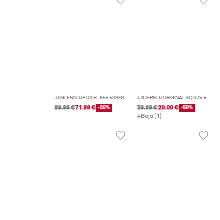
JJIGLENN JJFOX BL 655 50SPS NOOS SLIM FIT JEANS
JJICHRIS JJORIGINAL SQ 075 RELAXED FIT JEANS
89.99 €
71.99 €
-20%
39.99 €
20.00 €
-50%
Boja (1)