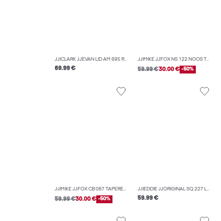
JJICLARK JJEVAN LID AM 695 REGULAR FIT JEANS
JJIMIKE JJFOX NS 122 NOOS TAPERED FIT JEANS
69.99 €
59.99 €
30.00 €
-50%
JJIMIKE JJFOX CB 087 TAPERED FIT JEANS
JJIEDDIE JJORIGINAL SQ 227 LOOSE-FIT JEANS
59.99 €
59.99 €
30.00 €
-50%