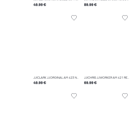
49.99 €
89.99 €
JJICLARK JJORGINAL AM 423 NOOS REGULAR FIT JEANS
JJICHRIS JJWORKER AM 421 RELAXED FIT JEANS
49.99 €
69.99 €