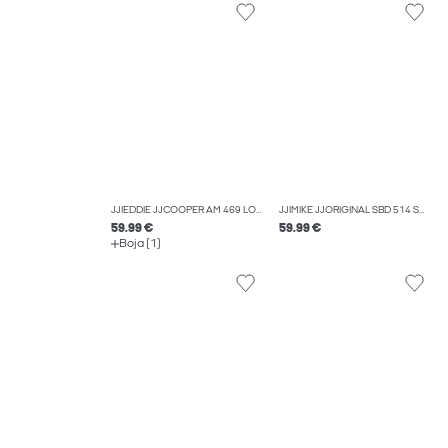
JJIEDDIE JJCOOPER AM 469 LOOSE FIT JEANS
JJIMIKE JJORIGINAL SBD 514 SN TAPERED FIT JEANS
59.99 €
59.99 €
Boja (1)