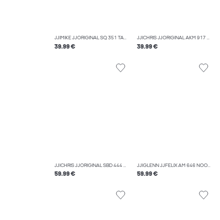
JJIMIKE JJORIGINAL SQ 351 TAPERED FIT JEANS
JJICHRIS JJORIGINAL AKM 917 NOOS RELAXED FIT JEANS
39.99 €
39.99 €
JJICHRIS JJORIGINAL SBD 444 NOOS RELAXED FIT JEANS
JJIGLENN JJFELIX AM 646 NOOS SLIM FIT JEANS
59.99 €
59.99 €