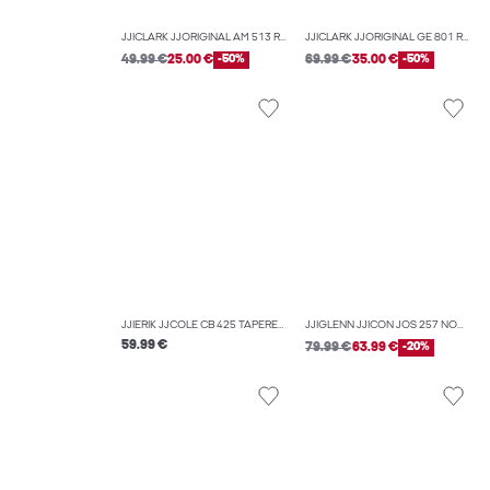
JJICLARK JJORIGINAL AM 513 REGULAR FIT JEANS
JJICLARK JJORIGINAL GE 801 REGULAR FIT JEANS
49.99 €
25.00 €
-50%
69.99 €
35.00 €
-50%
JJIERIK JJCOLE CB 425 TAPERED FIT JEANS
JJIGLENN JJICON JOS 257 NOOS 50SPS SLIM FIT JEANS
59.99 €
79.99 €
63.99 €
-20%