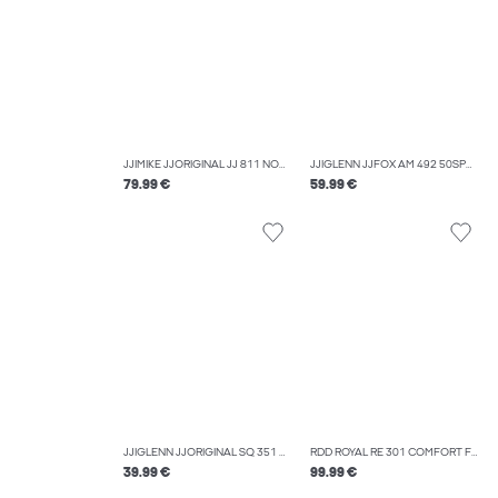
JJIMIKE JJORIGINAL JJ 811 NOOS TAPERED FIT JEANS
JJIGLENN JJFOX AM 492 50SPS NOOS SLIM FIT JEANS
79.99 €
59.99 €
JJIGLENN JJORIGINAL SQ 351 NOOS SLIM FIT JEANS
RDD ROYAL RE 301 COMFORT FIT JEANS
39.99 €
99.99 €