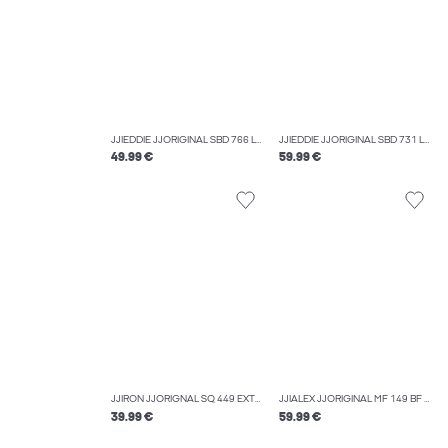
JJIEDDIE JJORIGINAL SBD 766 LOOSE-FIT JEANS
JJIEDDIE JJORIGINAL SBD 731 LOOSE FIT JEANS
49.99 €
59.99 €
JJIRON JJORIGNAL SQ 449 EXTRA BAGGY FIT JEANS
JJIALEX JJORIGINAL MF 149 BF BAGGY FIT JEANS
39.99 €
59.99 €