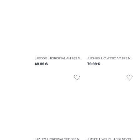
JJIEDDIE JJIORIGINAL AM 762 NOOS LOOSE-FIT JEANS
JJICHRIS JJCLASSIC AM 676 NOOS RELAXED FIT JEANS
49.99 €
79.99 €
JJIALEX JJORIGINAL SBD 331 NOOS BAGGY FIT JEANS
JJIMIKE JJWELLS JJ 058 NOOS TAPERED FIT JEANS