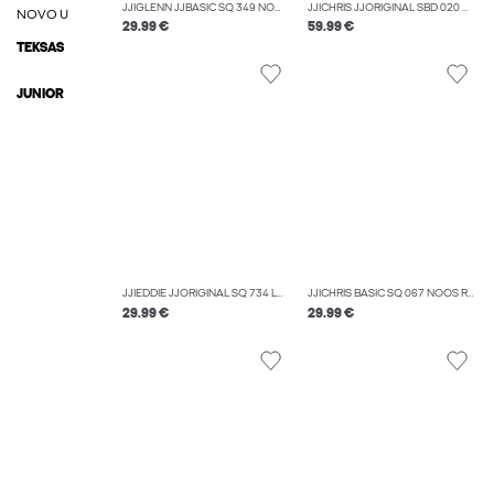
JJIGLENN JJBASIC SQ 349 NOOS SLIM FIT JEANS
JJICHRIS JJORIGINAL SBD 020 NOOS RELAXED FIT JEANS
NOVO U
29.99 €
59.99 €
TEKSAS
JUNIOR
JJIEDDIE JJORIGINAL SQ 734 LOOSE FIT JEANS
JJICHRIS BASIC SQ 067 NOOS RELAXED FIT JEANS
29.99 €
29.99 €