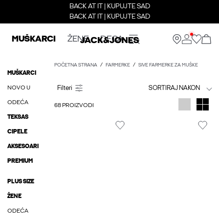
BACK AT IT | KUPUJTE SAD
BACK AT IT | KUPUJTE SAD
MUŠKARCI
ŽENE
DECA
POČETNA STRANA
FARMERKE
SIVE FARMERKE ZA MUŠKE
MUŠKARCI
NOVO U
SORTIRAJ NAKON
ODEĆA
68 PROIZVODI
TEKSAS
CIPELE
AKSESOARI
PREMIUM
PLUS SIZE
ŽENE
ODEĆA