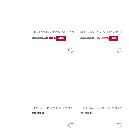
JJIGLENN JJORIGINAL AT 333 NOOS SLIM FIT JEANS
RDD ROYAL RE 959 RELAXED FIT JEANS
49.99 €
39.99 €
-20%
119.99 €
107.99 €
-10%
JJIALEX JJBASIC SQ 067 NOOS BAGGY FIT JEANS
JJIGLENN JJICON JJ 257 50SPS NOOS SLIM FIT JEANS
29.99 €
79.99 €