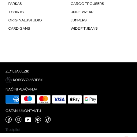
PARKAS
CARGO TROUSERS
T-SHIRTS
UNDERWEAR
ORIGINALS STUDIO
JUMPERS
CARDIGANS
WIDE FIT JEANS
ZEMLJA/JEZIK
KOSOVO / SRPSKI
NAČINI PLAĆANJA
OSTANI U KONTAKTU
Trustpilot