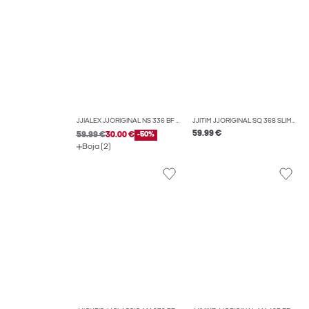
JJIALEX JJORIGINAL NS 336 BF BAGGY FIT JEANS
JJITIM JJORIGINAL SQ 368 SLIM STRAIGHT-FIT JEANS
59.99 €
59.99 €
30.00 €
-50%
Boja (2)