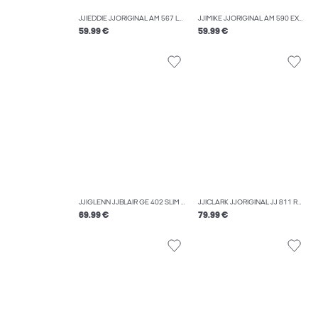
JJIEDDIE JJORIGINAL AM 567 LOOSE-FIT JEANS
JJIMIKE JJORIGINAL AM 590 EXP TAPERED FIT JEANS
59.99 €
59.99 €
JJIGLENN JJBLAIR GE 402 SLIM FIT JEANS
JJICLARK JJORIGINAL JJ 811 REGULAR FIT JEANS
69.99 €
79.99 €