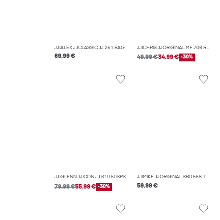
JJIALEX JJCLASSIC JJ 251 BAGGY FIT JEANS
JJICHRIS JJORIGINAL MF 706 RELAXED FIT JEANS
69.99 €
49.99 €
34.99 €
-30%
JJIGLENN JJICON JJ 619 50SPS NOOS SLIM FIT JEANS
JJIMIKE JJORIGINAL SBD 558 TAPERED FIT JEANS
59.99 €
79.99 €
55.99 €
-30%