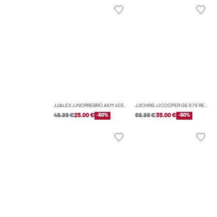
JJIALEX JJNORREBRO AKM 403 BAGGY FIT JEANS
JJICHRIS JJCOOPER GE 676 RELAXED FIT JEANS
49.99 €
25.00 €
-50%
69.99 €
35.00 €
-50%