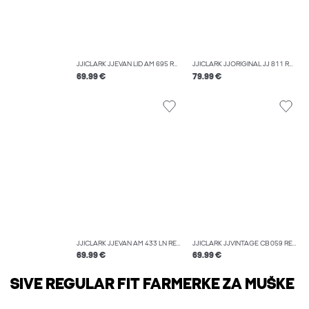
JJICLARK JJEVAN LID AM 695 REGULAR FIT JEANS
JJICLARK JJORIGINAL JJ 811 REGULAR FIT JEANS
69.99 €
79.99 €
JJICLARK JJEVAN AM 433 LN REGULAR FIT JEANS
JJICLARK JJVINTAGE CB 059 REGULAR FIT JEANS
69.99 €
69.99 €
SIVE REGULAR FIT FARMERKE ZA MUŠKE