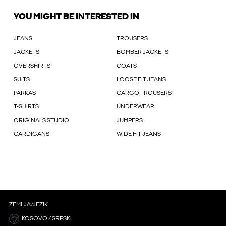
YOU MIGHT BE INTERESTED IN
JEANS
TROUSERS
JACKETS
BOMBER JACKETS
OVERSHIRTS
COATS
SUITS
LOOSE FIT JEANS
PARKAS
CARGO TROUSERS
T-SHIRTS
UNDERWEAR
ORIGINALS STUDIO
JUMPERS
CARDIGANS
WIDE FIT JEANS
ZEMLJA/JEZIK
KOSOVO / SRPSKI