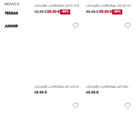
NOVO U
JJICLARK JJORIGINAL AM 513 REGULAR FIT JEANS
JJICLARK JJORIGINAL GE 801 REGULAR FIT JEANS
49.99 €
25.00 €
-50%
69.99 €
35.00 €
-50%
TEKSAS
JUNIOR
JJICLARK JJORGINAL AM 423 NOOS REGULAR FIT JEANS
JJICLARK JJORIGINAL AM 390 NOOS REGULAR FIT JEANS
49.99 €
49.99 €