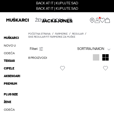
BACK AT IT | KUPUJTE SAD
BACK AT IT | KUPUJTE SAD
MUŠKARCI
ŽENE
DECA
POČETNA STRANA
FARMERKE
REGULAR
SIVE REGULAR FIT FARMERKE ZA MUŠKE
MUŠKARCI
NOVO U
SORTIRAJ NAKON
ODEĆA
8 PROIZVODI
TEKSAS
CIPELE
AKSESOARI
PREMIUM
PLUS SIZE
ŽENE
ODEĆA