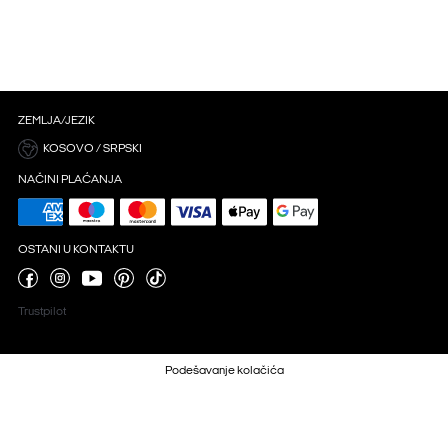
ZEMLJA/JEZIK
KOSOVO / SRPSKI
NAČINI PLAĆANJA
OSTANI U KONTAKTU
Trustpilot
Podešavanje kolačića