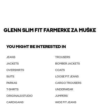
GLENN SLIM FIT FARMERKE ZA MUŠKE
YOU MIGHT BE INTERESTED IN
JEANS
TROUSERS
JACKETS
BOMBER JACKETS
OVERSHIRTS
COATS
SUITS
LOOSE FIT JEANS
PARKAS
CARGO TROUSERS
T-SHIRTS
UNDERWEAR
ORIGINALS STUDIO
JUMPERS
CARDIGANS
WIDE FIT JEANS