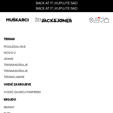
BACK AT IT | KUPUJTE SAD
BACK AT IT | KUPUJTE SAD
MUŠKARCI
ŽENE
DECA
TEKSAS
POGLEDAJ SVE
NOVO U
JEANS
TEKSAS KOŠULJE
TEKSAS KOŠULJE
TEKSAS JAKNE
VODIČ ZA KROJEVE
VODIČ ZA KROJ FARMERKI
KROJEVI
SKINNY