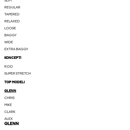
SLIM
REGULAR
TAPERED
RELAXED
LOOSE
BAGGY
WIDE
EXTRA BAGGY
KONCEPTI
R.D.D
SUPER STRETCH
TOP MODELI
GLENN
CHRIS
MIKE
CLARK
ALEX
GLENN