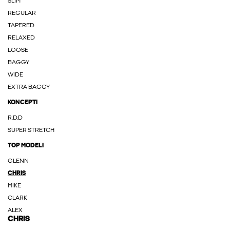
SLIM
REGULAR
TAPERED
RELAXED
LOOSE
BAGGY
WIDE
EXTRA BAGGY
KONCEPTI
R.D.D
SUPER STRETCH
TOP MODELI
GLENN
CHRIS
MIKE
CLARK
ALEX
CHRIS