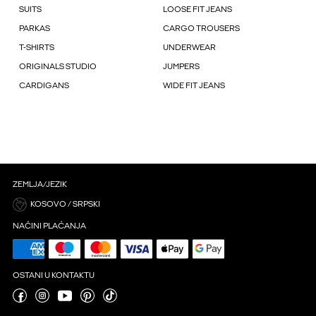
SUITS
LOOSE FIT JEANS
PARKAS
CARGO TROUSERS
T-SHIRTS
UNDERWEAR
ORIGINALS STUDIO
JUMPERS
CARDIGANS
WIDE FIT JEANS
ZEMLJA/JEZIK
KOSOVO / SRPSKI
NAČINI PLAĆANJA
OSTANI U KONTAKTU