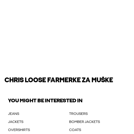
CHRIS LOOSE FARMERKE ZA MUŠKE
YOU MIGHT BE INTERESTED IN
JEANS
TROUSERS
JACKETS
BOMBER JACKETS
OVERSHIRTS
COATS