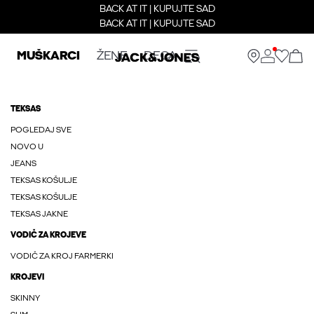
BACK AT IT | KUPUJTE SAD
BACK AT IT | KUPUJTE SAD
MUŠKARCI
ŽENE
DECA
TEKSAS
POGLEDAJ SVE
NOVO U
JEANS
TEKSAS KOŠULJE
TEKSAS KOŠULJE
TEKSAS JAKNE
VODIČ ZA KROJEVE
VODIČ ZA KROJ FARMERKI
KROJEVI
SKINNY