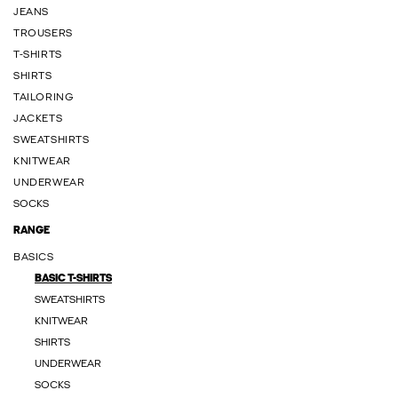
JEANS
TROUSERS
T-SHIRTS
SHIRTS
TAILORING
JACKETS
SWEATSHIRTS
KNITWEAR
UNDERWEAR
SOCKS
RANGE
BASICS
BASIC T-SHIRTS
SWEATSHIRTS
KNITWEAR
SHIRTS
UNDERWEAR
SOCKS