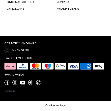
ORIGINALS STUDIO
JUMPERS
CARDIGANS
WIDE FIT JEANS
COUNTRY/LANGUAGE
UK / ENGLISH
PAYMENT METHODS
STAY IN TOUCH
Trustpilot
Cookie settings