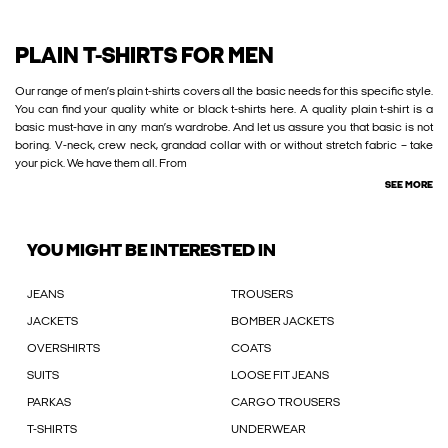
PLAIN T-SHIRTS FOR MEN
Our range of men’s plain t-shirts covers all the basic needs for this specific style.
You can find your quality white or black t-shirts here. A quality plain t-shirt is a
basic must-have in any man’s wardrobe. And let us assure you that basic is not
boring. V-neck, crew neck, grandad collar with or without stretch fabric – take
your pick. We have them all. From
SEE MORE
YOU MIGHT BE INTERESTED IN
JEANS
TROUSERS
JACKETS
BOMBER JACKETS
OVERSHIRTS
COATS
SUITS
LOOSE FIT JEANS
PARKAS
CARGO TROUSERS
T-SHIRTS
UNDERWEAR