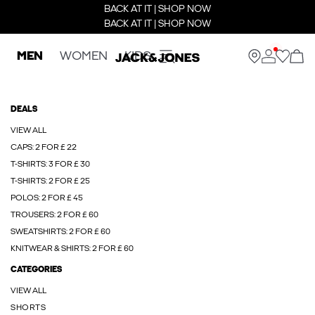
BACK AT IT | SHOP NOW
BACK AT IT | SHOP NOW
MEN
WOMEN
KIDS
DEALS
VIEW ALL
CAPS: 2 FOR £ 22
T-SHIRTS: 3 FOR £ 30
T-SHIRTS: 2 FOR £ 25
POLOS: 2 FOR £ 45
TROUSERS: 2 FOR £ 60
SWEATSHIRTS: 2 FOR £ 60
KNITWEAR & SHIRTS: 2 FOR £ 60
CATEGORIES
VIEW ALL
SHORTS