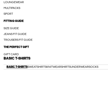
LOUNGEWEAR
MULTIPACKS
SPORT
FITTING GUIDE
SIZE GUIDE
JEANS FIT GUIDE
TROUSERS FIT GUIDE
THE PERFECT GIFT
GIFT CARD
BASIC T-SHIRTS
BASIC T-SHIRTS
SWEATSHIRTS
KNITWEAR
SHIRTS
UNDERWEAR
SOCKS