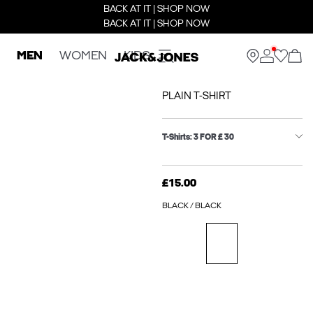
BACK AT IT | SHOP NOW
BACK AT IT | SHOP NOW
MEN
WOMEN
KIDS
PLAIN T-SHIRT
T-Shirts: 3 FOR £ 30
£15.00
BLACK / BLACK