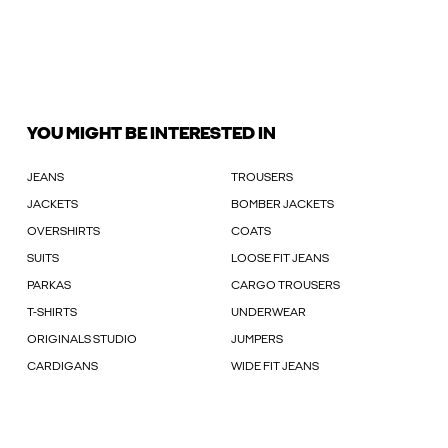
YOU MIGHT BE INTERESTED IN
JEANS
TROUSERS
JACKETS
BOMBER JACKETS
OVERSHIRTS
COATS
SUITS
LOOSE FIT JEANS
PARKAS
CARGO TROUSERS
T-SHIRTS
UNDERWEAR
ORIGINALS STUDIO
JUMPERS
CARDIGANS
WIDE FIT JEANS