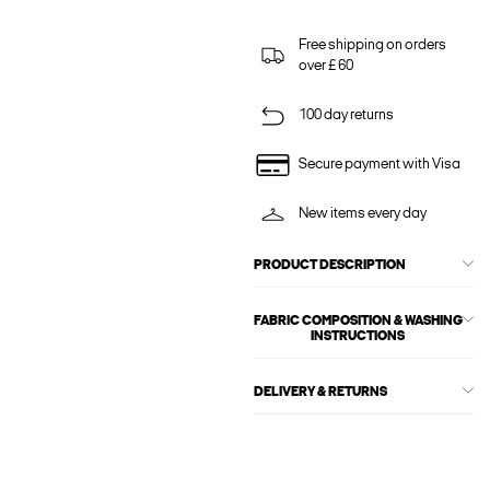
Free shipping on orders
over £ 60
100 day returns
Secure payment with Visa
New items every day
PRODUCT DESCRIPTION
FABRIC COMPOSITION & WASHING
INSTRUCTIONS
DELIVERY & RETURNS