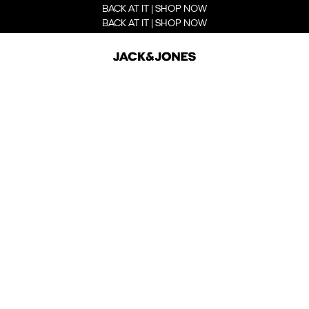
BACK AT IT | SHOP NOW
BACK AT IT | SHOP NOW