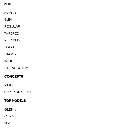
FITS
SKINNY
SLIM
REGULAR
TAPERED
RELAXED
LOOSE
BAGGY
WIDE
EXTRA BAGGY
CONCEPTS
R.D.D
SUPER STRETCH
TOP MODELS
GLENN
CHRIS
MIKE