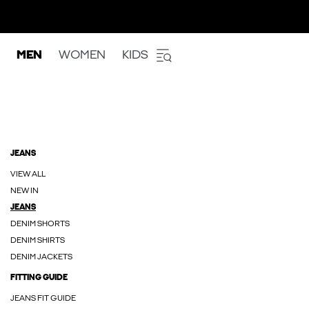
MEN
WOMEN
KIDS
JEANS
VIEW ALL
NEW IN
JEANS
DENIM SHORTS
DENIM SHIRTS
DENIM JACKETS
FITTING GUIDE
JEANS FIT GUIDE