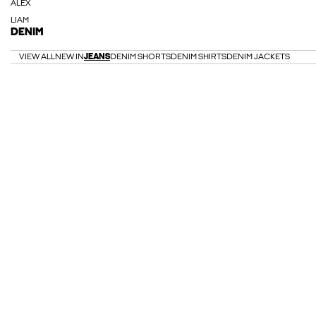
ALEX
LIAM
DENIM
VIEW ALL
NEW IN
JEANS
DENIM SHORTS
DENIM SHIRTS
DENIM JACKETS