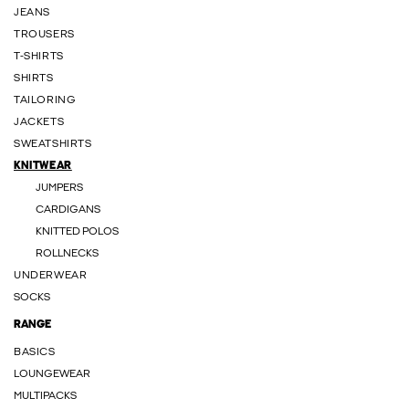
JEANS
TROUSERS
T-SHIRTS
SHIRTS
TAILORING
JACKETS
SWEATSHIRTS
KNITWEAR
JUMPERS
CARDIGANS
KNITTED POLOS
ROLLNECKS
UNDERWEAR
SOCKS
RANGE
BASICS
LOUNGEWEAR
MULTIPACKS