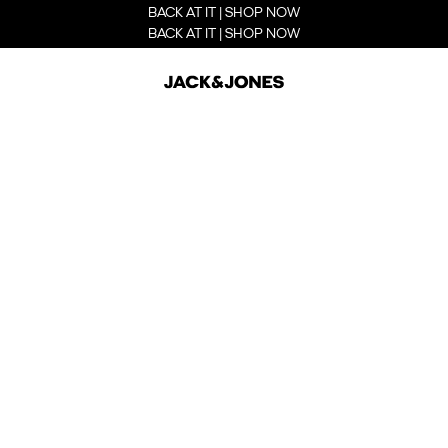
BACK AT IT | SHOP NOW
BACK AT IT | SHOP NOW