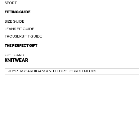
SPORT
FITTING GUIDE
SIZE GUIDE
JEANS FIT GUIDE
TROUSERS FIT GUIDE
THE PERFECT GIFT
GIFT CARD
KNITWEAR
JUMPERS
CARDIGANS
KNITTED POLOS
ROLLNECKS