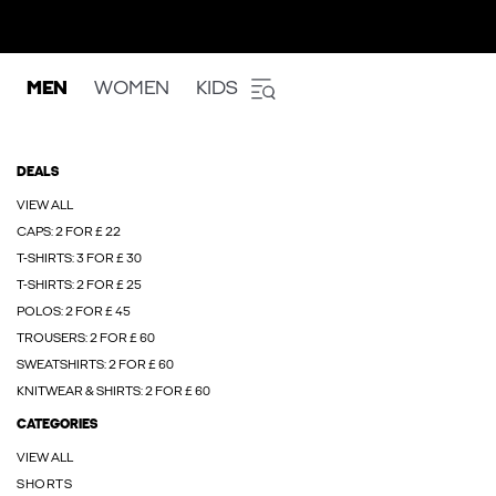
MEN
WOMEN
KIDS
DEALS
VIEW ALL
CAPS: 2 FOR £ 22
T-SHIRTS: 3 FOR £ 30
T-SHIRTS: 2 FOR £ 25
POLOS: 2 FOR £ 45
TROUSERS: 2 FOR £ 60
SWEATSHIRTS: 2 FOR £ 60
KNITWEAR & SHIRTS: 2 FOR £ 60
CATEGORIES
VIEW ALL
SHORTS