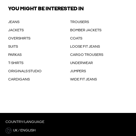
YOU MIGHT BE INTERESTED IN
JEANS
TROUSERS
JACKETS
BOMBER JACKETS
OVERSHIRTS
COATS
SUITS
LOOSE FIT JEANS
PARKAS
CARGO TROUSERS
T-SHIRTS
UNDERWEAR
ORIGINALS STUDIO
JUMPERS
CARDIGANS
WIDE FIT JEANS
COUNTRY/LANGUAGE
UK / ENGLISH