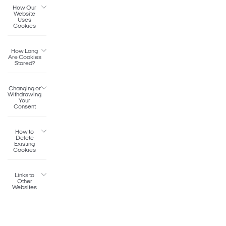
How Our
Website
Uses
Cookies
How Long
Are Cookies
Stored?
Changing or
Withdrawing
Your
Consent
How to
Delete
Existing
Cookies
Links to
Other
Websites