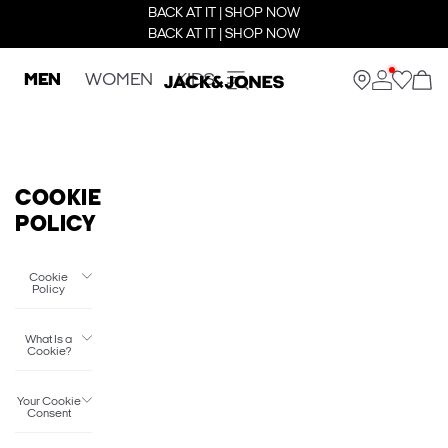
BACK AT IT | SHOP NOW
BACK AT IT | SHOP NOW
MEN
WOMEN
KIDS
COOKIE
POLICY
Cookie
Policy
What Is a
Cookie?
Your Cookie
Consent