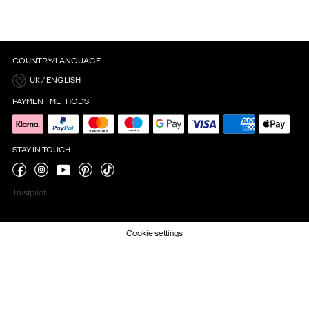
COUNTRY/LANGUAGE
UK / ENGLISH
PAYMENT METHODS
STAY IN TOUCH
Trustpilot
Cookie settings