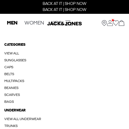
BACK AT IT | SHOP NOW
BACK AT IT | SHOP NOW
MEN
WOMEN
KIDS
CATEGORIES
VIEW ALL
SUNGLASSES
CAPS
BELTS
MULTIPACKS
BEANIES
SCARVES
BAGS
UNDERWEAR
VIEW ALL UNDERWEAR
TRUNKS