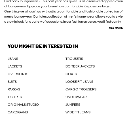
Laid back loungewear - This past year has given us all a renewed appreciation
of loungewear. Upgrade your to see how comfortable it’s possible to get.
One thing we all can’t go without is a comfortable and fashionable collection of
men’s loungewear. Our latest collection of men’s home wear allows you to style
a stay-in look for a variety of occasions. In our fashion universe, you’ll find comfy
SEE MORE
YOU MIGHT BE INTERESTED IN
JEANS
TROUSERS
JACKETS
BOMBER JACKETS
OVERSHIRTS
COATS
SUITS
LOOSE FIT JEANS
PARKAS
CARGO TROUSERS
T-SHIRTS
UNDERWEAR
ORIGINALS STUDIO
JUMPERS
CARDIGANS
WIDE FIT JEANS