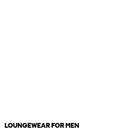
LOUNGEWEAR FOR MEN