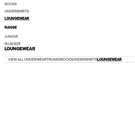
SOCKS
UNDERSHIRTS
LOUNGEWEAR
RANGE
JUNIOR
PLUS SIZE
LOUNGEWEAR
VIEW ALL UNDERWEAR
TRUNKS
SOCKS
UNDERSHIRTS
LOUNGEWEAR