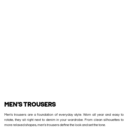
MEN’S TROUSERS
Men’s trousers are a foundation of everyday style. Worn all year and easy to
rotate, they sit right next to denim in your wardrobe. From clean silhouettes to
more relaxed shapes, men’s trousers define the look and set the tone.