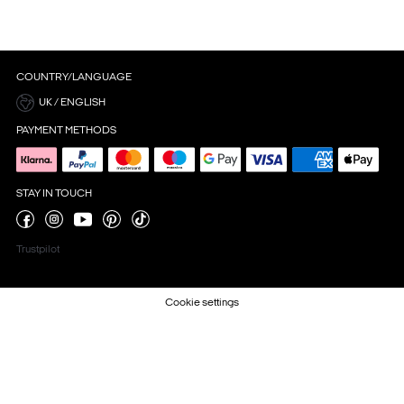
COUNTRY/LANGUAGE
UK / ENGLISH
PAYMENT METHODS
STAY IN TOUCH
Trustpilot
Cookie settings