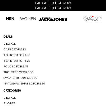
BACK AT IT | SHOP NOW
BACK AT IT | SHOP NOW
MEN
WOMEN
KIDS
DEALS
VIEW ALL
CAPS: 2 FOR £ 22
T-SHIRTS: 3 FOR £ 30
T-SHIRTS: 2 FOR £ 25
POLOS: 2 FOR £ 45
TROUSERS: 2 FOR £ 60
SWEATSHIRTS: 2 FOR £ 60
KNITWEAR & SHIRTS: 2 FOR £ 60
CATEGORIES
VIEW ALL
SHORTS