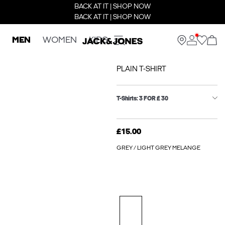
BACK AT IT | SHOP NOW
BACK AT IT | SHOP NOW
MEN
WOMEN
KIDS
PLAIN T-SHIRT
T-Shirts: 3 FOR £ 30
£15.00
GREY / LIGHT GREY MELANGE