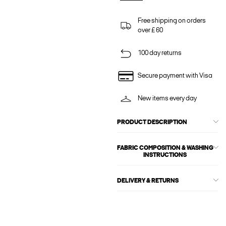
Free shipping on orders
over £ 60
100 day returns
Secure payment with Visa
New items every day
PRODUCT DESCRIPTION
FABRIC COMPOSITION & WASHING
INSTRUCTIONS
DELIVERY & RETURNS