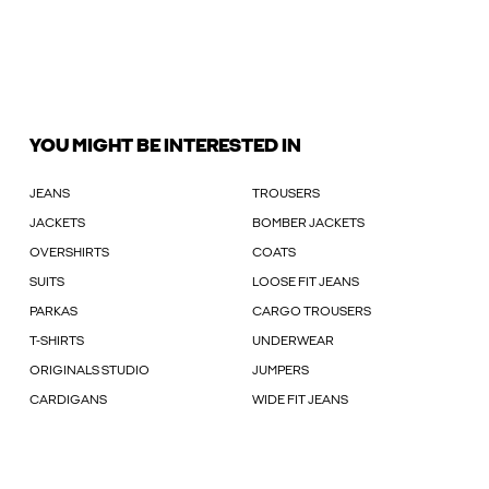
YOU MIGHT BE INTERESTED IN
JEANS
TROUSERS
JACKETS
BOMBER JACKETS
OVERSHIRTS
COATS
SUITS
LOOSE FIT JEANS
PARKAS
CARGO TROUSERS
T-SHIRTS
UNDERWEAR
ORIGINALS STUDIO
JUMPERS
CARDIGANS
WIDE FIT JEANS