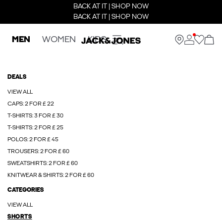
BACK AT IT | SHOP NOW
BACK AT IT | SHOP NOW
MEN
WOMEN
KIDS
DEALS
VIEW ALL
CAPS: 2 FOR £ 22
T-SHIRTS: 3 FOR £ 30
T-SHIRTS: 2 FOR £ 25
POLOS: 2 FOR £ 45
TROUSERS: 2 FOR £ 60
SWEATSHIRTS: 2 FOR £ 60
KNITWEAR & SHIRTS: 2 FOR £ 60
CATEGORIES
VIEW ALL
SHORTS