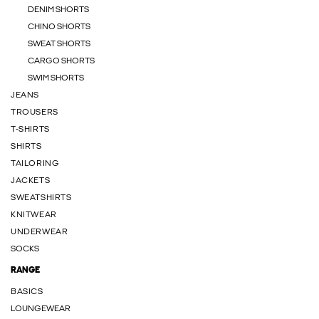
DENIM SHORTS
CHINO SHORTS
SWEAT SHORTS
CARGO SHORTS
SWIM SHORTS
JEANS
TROUSERS
T-SHIRTS
SHIRTS
TAILORING
JACKETS
SWEATSHIRTS
KNITWEAR
UNDERWEAR
SOCKS
RANGE
BASICS
LOUNGEWEAR