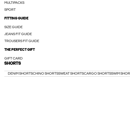
MULTIPACKS
SPORT
FITTING GUIDE
SIZE GUIDE
JEANS FIT GUIDE
TROUSERS FIT GUIDE
THE PERFECT GIFT
GIFT CARD
SHORTS
DENIM SHORTS
CHINO SHORTS
SWEAT SHORTS
CARGO SHORTS
SWIM SHOR