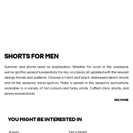
SHORTS FOR MEN
Summer and shorts need no explanation. Whether for work or the weekend,
we've got this season's essentials for any occasion, all updated with the newest
design trends and patterns. Choose a t-shirt and black distressed denim shorts
and hit the seasons' trend spot-on. Make a splash in this season's swimshorts
available in a variety of hot colours and funky prints. Cuffed chino shorts, and
jersey sweat shorts
SEE MORE
YOU MIGHT BE INTERESTED IN
JEANS
TROUSERS