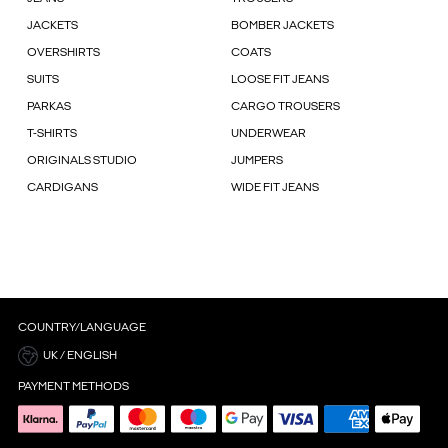
JACKETS
BOMBER JACKETS
OVERSHIRTS
COATS
SUITS
LOOSE FIT JEANS
PARKAS
CARGO TROUSERS
T-SHIRTS
UNDERWEAR
ORIGINALS STUDIO
JUMPERS
CARDIGANS
WIDE FIT JEANS
COUNTRY/LANGUAGE
UK / ENGLISH
PAYMENT METHODS