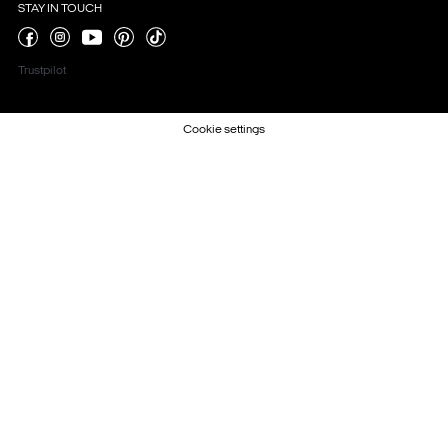
STAY IN TOUCH
Trustpilot
Cookie settings