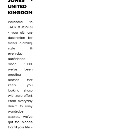
JONES -
UNITED
KINGDOM
Welcome to
JACK & JONES
- your ultimate
destination for
men's clothing
,
style &
everyday
confidence.
Since 1990,
we’ve been
creating
clothes that
keep you
looking sharp
with zero effort.
From everyday
denim to easy
wardrobe
staples, we’ve
got the pieces
that fit your life –