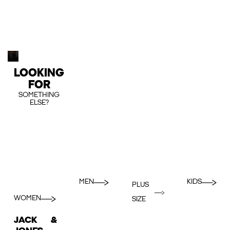
LOOKING
FOR
SOMETHING
ELSE?
MEN
KIDS
PLUS
WOMEN
SIZE
JACK &