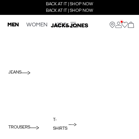
BACK AT IT | SHOP NOW
BACK AT IT | SHOP NOW
MEN
WOMEN
KIDS
JEANS
T-
TROUSERS
SHIRTS