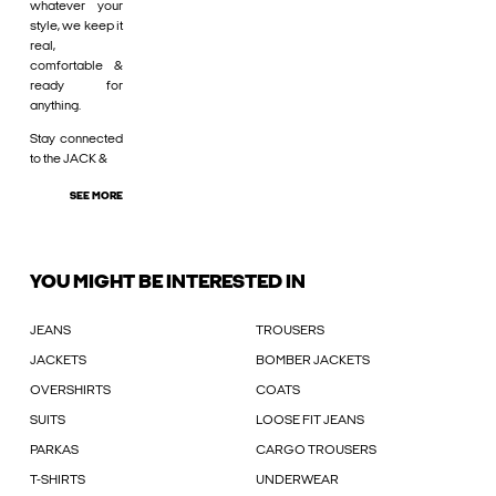
whatever your
style, we keep it
real,
comfortable &
ready for
anything.
Stay connected
to the JACK &
SEE MORE
YOU MIGHT BE INTERESTED IN
JEANS
TROUSERS
JACKETS
BOMBER JACKETS
OVERSHIRTS
COATS
SUITS
LOOSE FIT JEANS
PARKAS
CARGO TROUSERS
T-SHIRTS
UNDERWEAR