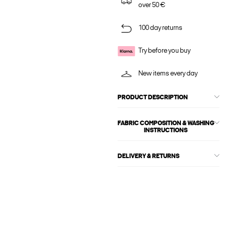
over 50 €
100 day returns
Try before you buy
New items every day
PRODUCT DESCRIPTION
FABRIC COMPOSITION & WASHING
INSTRUCTIONS
DELIVERY & RETURNS