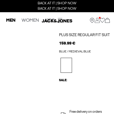
BACK AT IT | SHOP NOW
BACK AT IT | SHOP NOW
MEN
WOMEN
KIDS
PLUS SIZE REGULAR FIT SUIT
159.99 €
BLUE / MEDIEVAL BLUE
SALE:
Free delivery on orders