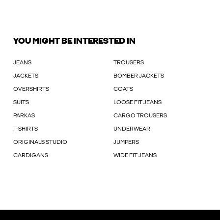
YOU MIGHT BE INTERESTED IN
JEANS
TROUSERS
JACKETS
BOMBER JACKETS
OVERSHIRTS
COATS
SUITS
LOOSE FIT JEANS
PARKAS
CARGO TROUSERS
T-SHIRTS
UNDERWEAR
ORIGINALS STUDIO
JUMPERS
CARDIGANS
WIDE FIT JEANS