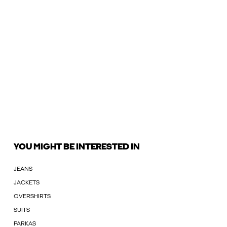
YOU MIGHT BE INTERESTED IN
JEANS
JACKETS
OVERSHIRTS
SUITS
PARKAS