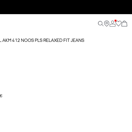
AL AKM 412 NOOS PLS RELAXED FIT JEANS
 €