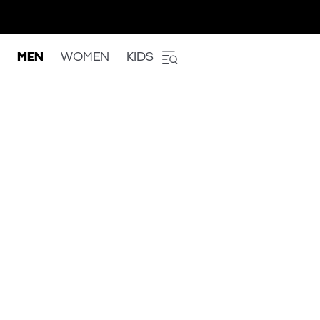
MEN
WOMEN
KIDS