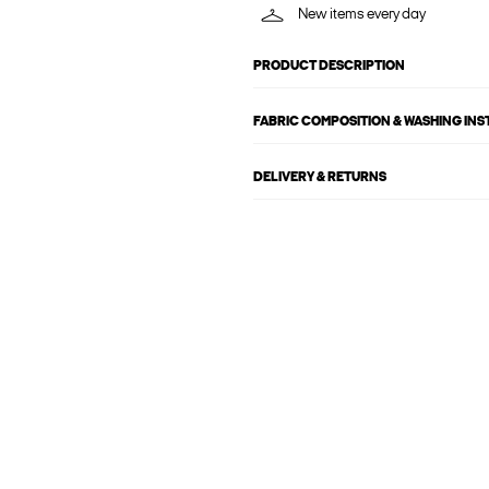
New items every day
PRODUCT DESCRIPTION
FABRIC COMPOSITION & WASHING IN
DELIVERY & RETURNS