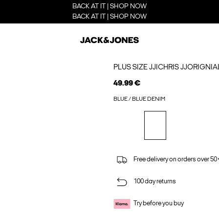
BACK AT IT | SHOP NOW
BACK AT IT | SHOP NOW
PLUS SIZE JJICHRIS JJORIGNI
49.99 €
BLUE / BLUE DENIM
Free delivery on orders over 50
100 day returns
Try before you buy