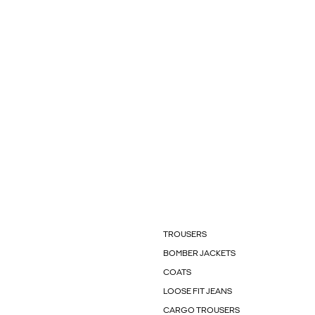
TROUSERS
BOMBER JACKETS
COATS
LOOSE FIT JEANS
CARGO TROUSERS