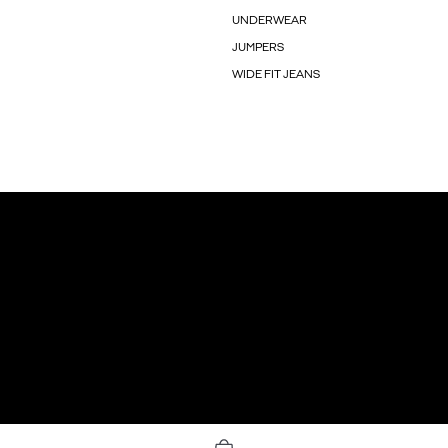
UNDERWEAR
JUMPERS
WIDE FIT JEANS