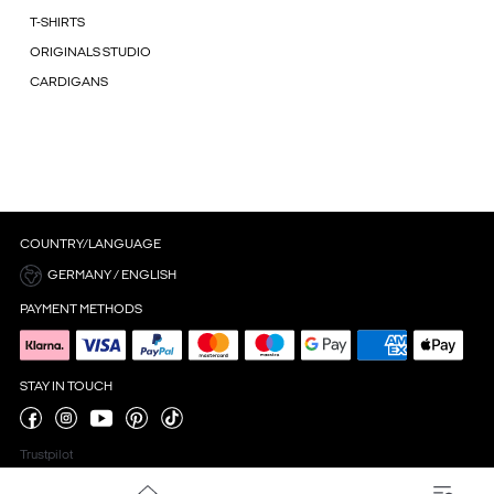
T-SHIRTS
ORIGINALS STUDIO
CARDIGANS
COUNTRY/LANGUAGE
GERMANY / ENGLISH
PAYMENT METHODS
STAY IN TOUCH
Trustpilot