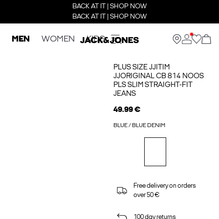
BACK AT IT | SHOP NOW
BACK AT IT | SHOP NOW
MEN
WOMEN
KIDS
PLUS SIZE JJITIM
JJORIGINAL CB 814 NOOS
PLS SLIM STRAIGHT-FIT
JEANS
49.99 €
BLUE / BLUE DENIM
Free delivery on orders
over 50 €
100 day returns