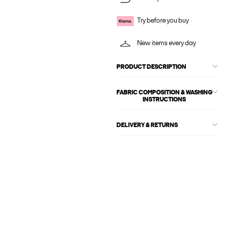
Try before you buy
New items every day
PRODUCT DESCRIPTION
FABRIC COMPOSITION & WASHING
INSTRUCTIONS
DELIVERY & RETURNS