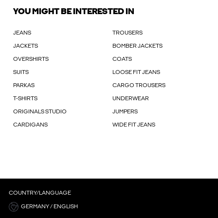
YOU MIGHT BE INTERESTED IN
JEANS
TROUSERS
JACKETS
BOMBER JACKETS
OVERSHIRTS
COATS
SUITS
LOOSE FIT JEANS
PARKAS
CARGO TROUSERS
T-SHIRTS
UNDERWEAR
ORIGINALS STUDIO
JUMPERS
CARDIGANS
WIDE FIT JEANS
COUNTRY/LANGUAGE
GERMANY / ENGLISH