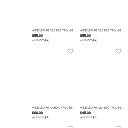
WIDE LEG FIT CLASSIC TROUSERS
WIDE LEG FIT CLASSIC TROUSERS
$55.00
$55.00
Colors (4)
Colors (4)
WIDE LEG FIT CARGO TROUSERS
WIDE LEG FIT CLASSIC TROUSERS
$60.00
$45.00
Colors (1)
Colors (2)