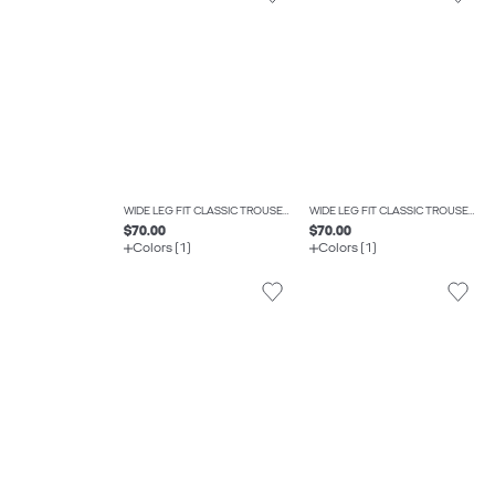
WIDE LEG FIT CLASSIC TROUSERS
WIDE LEG FIT CLASSIC TROUSERS
$70.00
$70.00
Colors (1)
Colors (1)