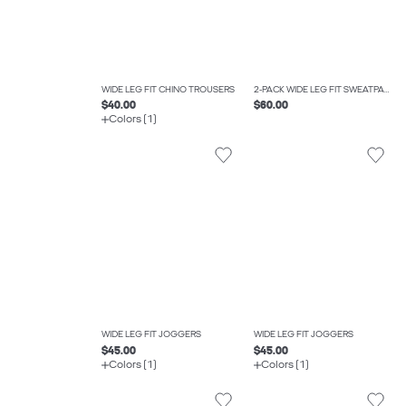
WIDE LEG FIT CHINO TROUSERS
2-PACK WIDE LEG FIT SWEATPANTS
$40.00
$60.00
Colors (1)
WIDE LEG FIT JOGGERS
WIDE LEG FIT JOGGERS
$45.00
$45.00
Colors (1)
Colors (1)