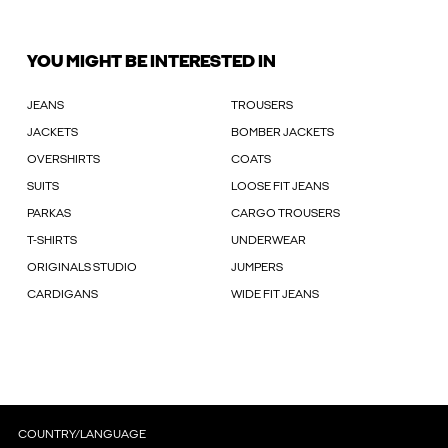
YOU MIGHT BE INTERESTED IN
JEANS
TROUSERS
JACKETS
BOMBER JACKETS
OVERSHIRTS
COATS
SUITS
LOOSE FIT JEANS
PARKAS
CARGO TROUSERS
T-SHIRTS
UNDERWEAR
ORIGINALS STUDIO
JUMPERS
CARDIGANS
WIDE FIT JEANS
COUNTRY/LANGUAGE