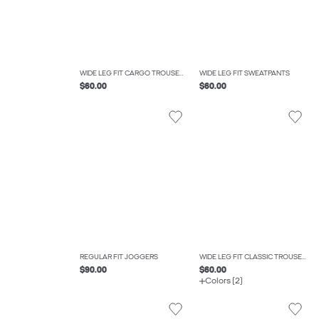
WIDE LEG FIT CARGO TROUSERS
WIDE LEG FIT SWEATPANTS
$60.00
$60.00
REGULAR FIT JOGGERS
WIDE LEG FIT CLASSIC TROUSERS
$90.00
$60.00
Colors (2)