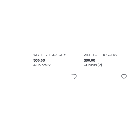
WIDE LEG FIT JOGGERS
WIDE LEG FIT JOGGERS
$60.00
$60.00
Colors (2)
Colors (2)