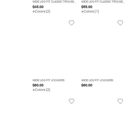
WIDE LEG FIT CLASSIC TROUSERS
WIDE LEG FIT CLASSIC TROUSERS
$45.00
$55.00
Colors (2)
Colors (1)
WIDE LEG FIT JOGGERS
WIDE LEG FIT JOGGERS
$60.00
$60.00
Colors (2)