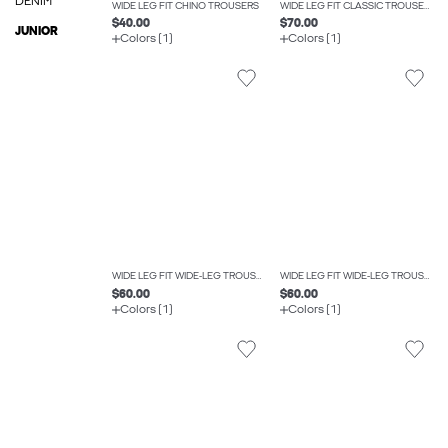
DENIM
WIDE LEG FIT CHINO TROUSERS
WIDE LEG FIT CLASSIC TROUSERS
$40.00
$70.00
JUNIOR
Colors (1)
Colors (1)
WIDE LEG FIT WIDE-LEG TROUSERS
WIDE LEG FIT WIDE-LEG TROUSERS
$60.00
$60.00
Colors (1)
Colors (1)