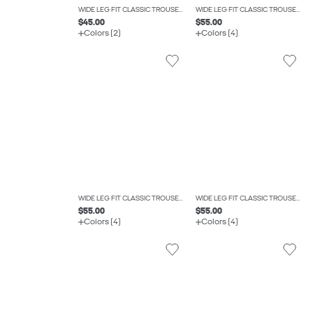
WIDE LEG FIT CLASSIC TROUSERS
WIDE LEG FIT CLASSIC TROUSERS
$45.00
$55.00
Colors (2)
Colors (4)
WIDE LEG FIT CLASSIC TROUSERS
WIDE LEG FIT CLASSIC TROUSERS
$55.00
$55.00
Colors (4)
Colors (4)