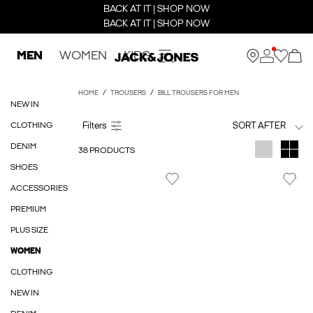
BACK AT IT | SHOP NOW
BACK AT IT | SHOP NOW
MEN
WOMEN
KIDS
HOME
TROUSERS
BILL TROUSERS FOR MEN
NEW IN
CLOTHING
SORT AFTER
DENIM
38 PRODUCTS
SHOES
ACCESSORIES
PREMIUM
PLUS SIZE
WOMEN
CLOTHING
NEW IN