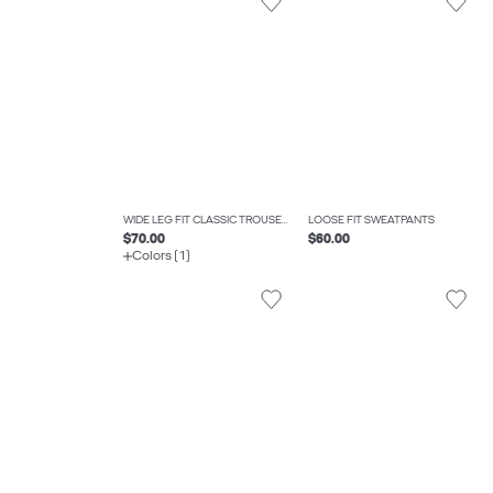
WIDE LEG FIT CLASSIC TROUSERS
LOOSE FIT SWEATPANTS
$70.00
$60.00
Colors (1)