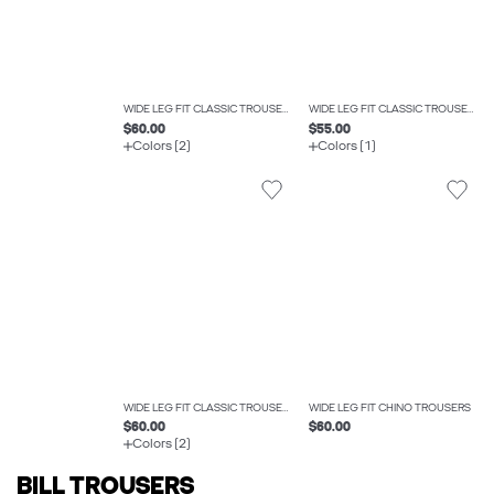
WIDE LEG FIT CLASSIC TROUSERS
WIDE LEG FIT CLASSIC TROUSERS
$60.00
$55.00
Colors (2)
Colors (1)
WIDE LEG FIT CLASSIC TROUSERS
WIDE LEG FIT CHINO TROUSERS
$60.00
$60.00
Colors (2)
BILL TROUSERS