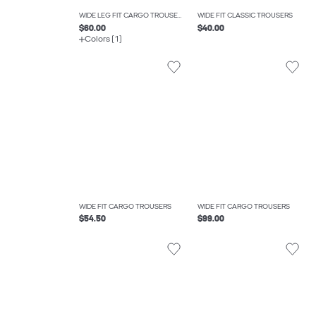
WIDE LEG FIT CARGO TROUSERS
WIDE FIT CLASSIC TROUSERS
$60.00
$40.00
Colors (1)
WIDE FIT CARGO TROUSERS
WIDE FIT CARGO TROUSERS
$54.50
$99.00